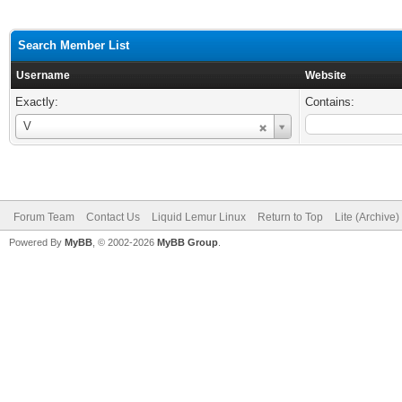
Search Member List
Username
Website
Exactly:
Contains:
Username
V
Forum Team
Contact Us
Liquid Lemur Linux
Return to Top
Lite (Archive
Powered By
MyBB
, © 2002-2026
MyBB Group
.