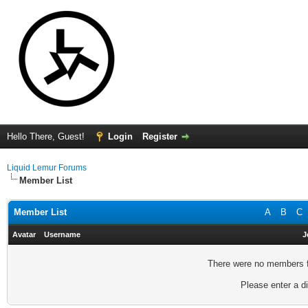
Hello There, Guest!
Login
Register
Liquid Lemur Forums
Member List
Member List
A
B
C
Avatar
Username
J
There were no members fo
Please enter a di