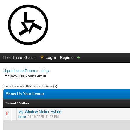
Hello There, Guest!
Login
Register
Liquid Lemur Forums
›
Lobby
Show Us Your Lemur
Users browsing this forum: 1 Guest(s)
Show Us Your Lemur
Thread
/
Author
My Window Maker Hybrid
0 Vote(s) - 0 out of 5 in Average
1
2
3
4
5
lemur
,
06-19-2025, 11:07 PM