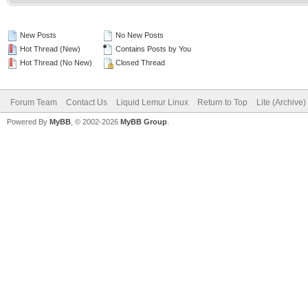
New Posts
No New Posts
Hot Thread (New)
Contains Posts by You
Hot Thread (No New)
Closed Thread
Forum Team
Contact Us
Liquid Lemur Linux
Return to Top
Lite (Archive
Powered By
MyBB
, © 2002-2026
MyBB Group
.