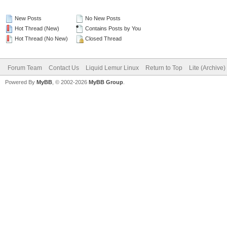
New Posts
No New Posts
Hot Thread (New)
Contains Posts by You
Hot Thread (No New)
Closed Thread
Forum Team
Contact Us
Liquid Lemur Linux
Return to Top
Lite (Archive
Powered By
MyBB
, © 2002-2026
MyBB Group
.