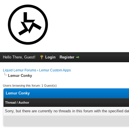
Hello There, Guest!
Login
Register
Liquid Lemur Forums
›
Lemur Custom Apps
Lemur Conky
Users browsing this forum: 1 Guest(s)
Lemur Conky
Thread
/
Author
Sorry, but there are currently no threads in this forum with the specified da