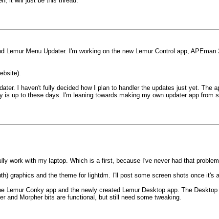
n, it will just be this thread.
 Lemur Menu Updater. I'm working on the new Lemur Control app, APEman 2. Thi
website).
dater. I haven't fully decided how I plan to handler the updates just yet. Th
y is up to these days. I'm leaning towards making my own updater app from scr
fully work with my laptop. Which is a first, because I've never had that proble
h) graphics and the theme for lightdm. I'll post some screen shots once it's a
he Lemur Conky app and the newly created Lemur Desktop app. The Desktop a
and Morpher bits are functional, but still need some tweaking.