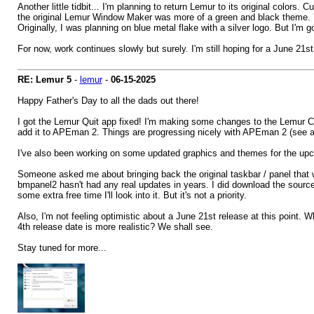
Another little tidbit... I'm planning to return Lemur to its original colors
the original Lemur Window Maker was more of a green and black theme. 
Originally, I was planning on blue metal flake with a silver logo. But I'm g
For now, work continues slowly but surely. I'm still hoping for a June 21s
RE: Lemur 5
-
lemur
-
06-15-2025
Happy Father's Day to all the dads out there!
I got the Lemur Quit app fixed! I'm making some changes to the Lemur C
add it to APEman 2. Things are progressing nicely with APEman 2 (see att
I've also been working on some updated graphics and themes for the upco
Someone asked me about bringing back the original taskbar / panel that was
bmpanel2 hasn't had any real updates in years. I did download the source th
some extra free time I'll look into it. But it's not a priority.
Also, I'm not feeling optimistic about a June 21st release at this point.
4th release date is more realistic? We shall see.
Stay tuned for more...