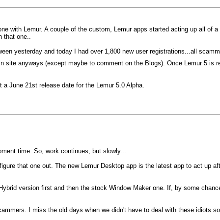
e with Lemur. A couple of the custom, Lemur apps started acting up all of a su
 that one..
etween yesterday and today I had over 1,800 new user registrations...all scam
main site anyways (except maybe to comment on the Blogs). Once Lemur 5 is rel
 at a June 21st release date for the Lemur 5.0 Alpha.
pment time. So, work continues, but slowly...
 figure that one out. The new Lemur Desktop app is the latest app to act up a
ybrid version first and then the stock Window Maker one. If, by some chance,
 scammers. I miss the old days when we didn't have to deal with these idiots s