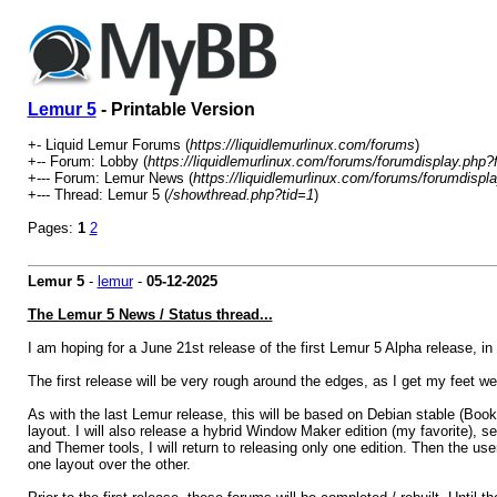
Lemur 5
- Printable Version
+- Liquid Lemur Forums (
https://liquidlemurlinux.com/forums
)
+-- Forum: Lobby (
https://liquidlemurlinux.com/forums/forumdisplay.php?
+--- Forum: Lemur News (
https://liquidlemurlinux.com/forums/forumdispl
+--- Thread: Lemur 5 (
/showthread.php?tid=1
)
Pages:
1
2
Lemur 5
-
lemur
-
05-12-2025
The Lemur 5 News / Status thread...
I am hoping for a June 21st release of the first Lemur 5 Alpha release, 
The first release will be very rough around the edges, as I get my feet 
As with the last Lemur release, this will be based on Debian stable (Book
layout. I will also release a hybrid Window Maker edition (my favorite), 
and Themer tools, I will return to releasing only one edition. Then the use
one layout over the other.