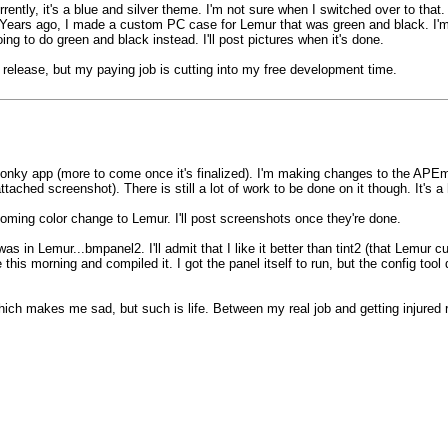
. Currently, it's a blue and silver theme. I'm not sure when I switched over to t
Years ago, I made a custom PC case for Lemur that was green and black. I'm
oing to do green and black instead. I'll post pictures when it's done.
t release, but my paying job is cutting into my free development time.
onky app (more to come once it's finalized). I'm making changes to the APEm
ached screenshot). There is still a lot of work to be done on it though. It's
ming color change to Lemur. I'll post screenshots once they're done.
 in Lemur...bmpanel2. I'll admit that I like it better than tint2 (that Lemur c
is morning and compiled it. I got the panel itself to run, but the config tool d
 Which makes me sad, but such is life. Between my real job and getting injure