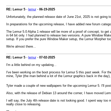
RE: Lemur 5
-
lemur
-
06-19-2025
Unfortunately, the planned release date of June 21st, 2025 is not going 
In preparations for the upcoming release, I have added new forum categ
The Lemur 5.0 Alpha 1 release will be more of a proof of concept, to get
in 64 bit only. I had planned to release two versions. A pure Window Mak
setup. If you prefer the pure Window Maker setup, the Lemur Morpher to
We're almost there...
RE: Lemur 5
-
lemur
-
07-02-2025
I'm a little behind on my updating...
I've been working on the boot process for Lemur 5 this past week. For the
mine, Tyler (the man behind a lot of the Lemur graphics back in the day)
Tyler made a couple of new wallpapers for the upcoming Lemur 5. I'll pos
Also, with the release of Debian 13 around the corner, I have moved Lemur 
I will say, the July 4th release date is not looking good. I spent way too
really close to releasing.