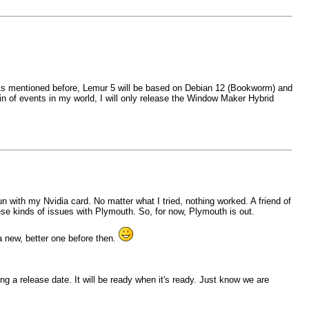
d. As mentioned before, Lemur 5 will be based on Debian 12 (Bookworm) and
n of events in my world, I will only release the Window Maker Hybrid
n with my Nvidia card. No matter what I tried, nothing worked. A friend of
ese kinds of issues with Plymouth. So, for now, Plymouth is out.
a new, better one before then.
ng a release date. It will be ready when it's ready. Just know we are