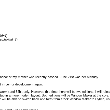
fid=1
)
ay.php?fid=2
)
in honor of my mother who recently passed. June 21st was her birthday.
wet in Lemur development again.
worm) and 64bit only. However, this time there will be two editions. I will re
setup in a more modern layout. Both editions will be Window Maker at the core,
r will be able to switch back and forth from stock Window Maker to Hybrid, using