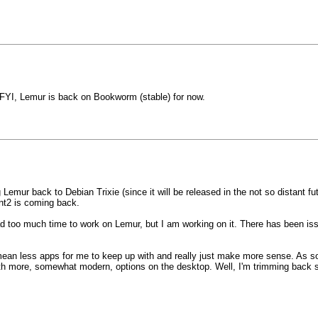
k FYI, Lemur is back on Bookworm (stable) for now.
emur back to Debian Trixie (since it will be released in the not so distant fut
int2 is coming back.
had too much time to work on Lemur, but I am working on it. There has been 
mean less apps for me to keep up with and really just make more sense. As 
with more, somewhat modern, options on the desktop. Well, I'm trimming back 