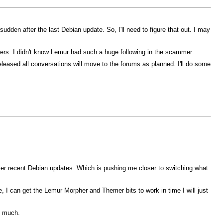
dden after the last Debian update. So, I'll need to figure that out. I may
mers. I didn't know Lemur had such a huge following in the scammer
eased all conversations will move to the forums as planned. I'll do some
fter recent Debian updates. Which is pushing me closer to switching what
 I can get the Lemur Morpher and Themer bits to work in time I will just
o much.