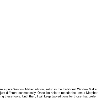
lease a pure Window Maker edition, setup in the traditional Window Maker
 just different cosmetically. Once I'm able to recode the Lemur Morpher
 these tools. Until then, I will keep two editions for those that prefer