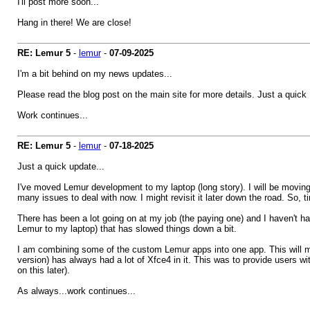
I'll post more soon...
Hang in there! We are close!
RE: Lemur 5
-
lemur
-
07-09-2025
I'm a bit behind on my news updates...
Please read the blog post on the main site for more details. Just a quic
Work continues...
RE: Lemur 5
-
lemur
-
07-18-2025
Just a quick update...
I've moved Lemur development to my laptop (long story). I will be moving L
many issues to deal with now. I might revisit it later down the road. So, t
There has been a lot going on at my job (the paying one) and I haven't 
Lemur to my laptop) that has slowed things down a bit.
I am combining some of the custom Lemur apps into one app. This will 
version) has always had a lot of Xfce4 in it. This was to provide users 
on this later).
As always...work continues...