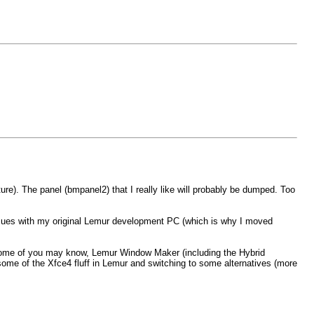
ure). The panel (bmpanel2) that I really like will probably be dumped. Too
issues with my original Lemur development PC (which is why I moved
some of you may know, Lemur Window Maker (including the Hybrid
some of the Xfce4 fluff in Lemur and switching to some alternatives (more