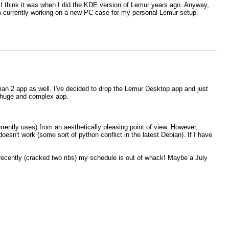
hat. I think it was when I did the KDE version of Lemur years ago. Anyway,
 currently working on a new PC case for my personal Lemur setup.
an 2 app as well. I've decided to drop the Lemur Desktop app and just
 a huge and complex app.
urrently uses) from an aesthetically pleasing point of view. However,
oesn't work (some sort of python conflict in the latest Debian). If I have
d recently (cracked two ribs) my schedule is out of whack! Maybe a July