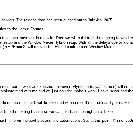
to happen. The release date has been pushed out to July 4th, 2025.
ories to the Lemur Forums.
 a functional base out in the wild. Then we will build from there going forwar
er setup and the Window Maker Hybrid setup. With all the delays due to a chai
ol (in APEman2) will convert the Hybrid back to pure Window Maker.
 most part it went as expected. However, Plymouth (splash screen) will not ru
, brainstormed with me and we just couldn't make it work. I have never had th
t them soon. Lemur 5 will be released with one of them...unless Tyler makes 
5 to the testing branch so we can just transition right into Trixie.
 much time on the boot process and automations. So, at this point, I'm not setti