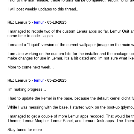
Prior to the first release, these forums will be completed / rebuilt. Until the
I will post weekly updates to this thread...
RE: Lemur 5
-
lemur
-
05-18-2025
I managed to recode two of the custom Lemur apps so far, Lemur Quit and
some time to code...again.
I created a "Liquid" version of the current wallpaper (image on the main 
I am also working on the custom bits for the installer and the package up
make changes for use in Lemur. It's a bit dated and I'm not sure what Ike
More to come next week...
RE: Lemur 5
-
lemur
-
05-25-2025
I'm making progress...
I had to update the kernel in the base, because the default kernel didn't 
While I was messing with the base, I started work on the boot-up (plymout
I managed to get a couple of more Lemur apps recoded. That would be t
Themer, Lemur Morpher, Lemur Panel, and Lemur iDesk apps. The Themer 
Stay tuned for more...