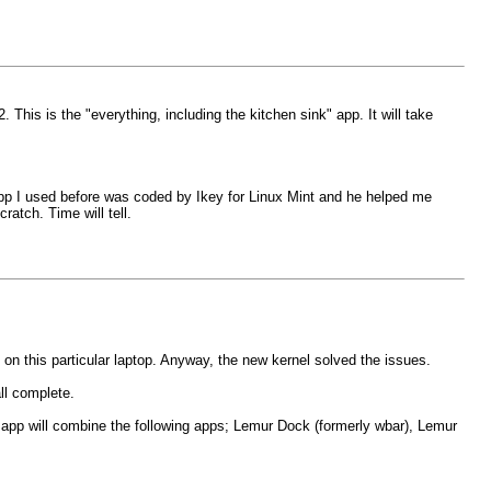
s is the "everything, including the kitchen sink" app. It will take
e app I used before was coded by Ikey for Linux Mint and he helped me
atch. Time will tell.
m on this particular laptop. Anyway, the new kernel solved the issues.
ll complete.
pp will combine the following apps; Lemur Dock (formerly wbar), Lemur