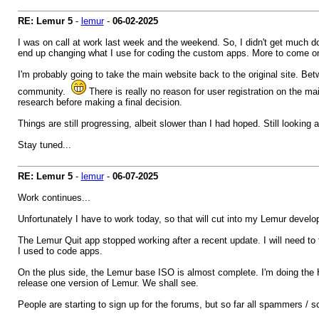
RE: Lemur 5
-
lemur
-
06-02-2025
I was on call at work last week and the weekend. So, I didn't get much don
end up changing what I use for coding the custom apps. More to come on
I'm probably going to take the main website back to the original site. B
community.
There is really no reason for user registration on the 
research before making a final decision.
Things are still progressing, albeit slower than I had hoped. Still looking
Stay tuned...
RE: Lemur 5
-
lemur
-
06-07-2025
Work continues...
Unfortunately I have to work today, so that will cut into my Lemur develo
The Lemur Quit app stopped working after a recent update. I will need to
I used to code apps.
On the plus side, the Lemur base ISO is almost complete. I'm doing the H
release one version of Lemur. We shall see.
People are starting to sign up for the forums, but so far all spammers /