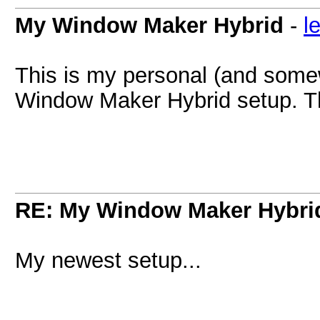
My Window Maker Hybrid
-
l
This is my personal (and som
Window Maker Hybrid setup. Thi
RE: My Window Maker Hybri
My newest setup...