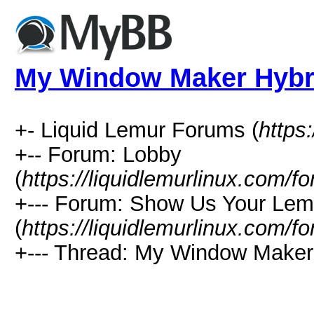
My Window Maker Hybr
+- Liquid Lemur Forums (
https
+-- Forum: Lobby
(
https://liquidlemurlinux.com/
+--- Forum: Show Us Your Lem
(
https://liquidlemurlinux.com/
+--- Thread: My Window Maker 