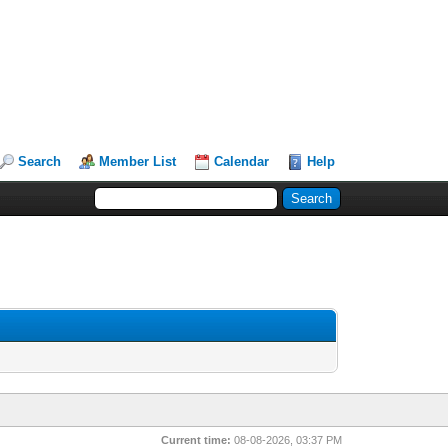
Search
Member List
Calendar
Help
Current time:
08-08-2026, 03:37 PM