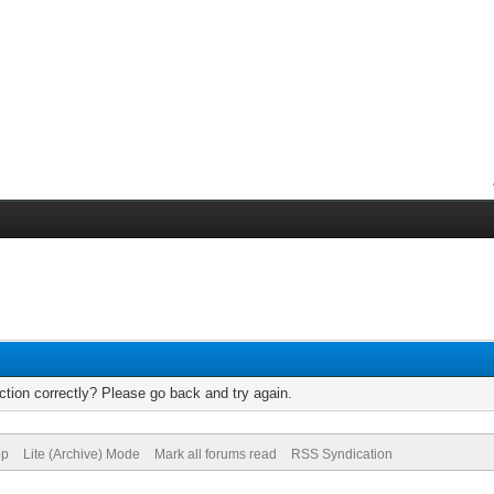
tion correctly? Please go back and try again.
op
Lite (Archive) Mode
Mark all forums read
RSS Syndication