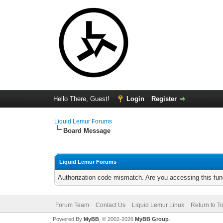
Hello There, Guest!
Login
Register
Liquid Lemur Forums
Board Message
Liquid Lemur Forums
Authorization code mismatch. Are you accessing this func
Forum Team
Contact Us
Liquid Lemur Linux
Return to T
Powered By
MyBB
, © 2002-2026
MyBB Group
.