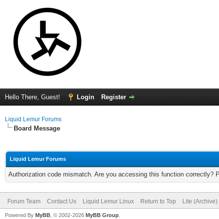
Hello There, Guest!
Login
Register
Liquid Lemur Forums
Board Message
Liquid Lemur Forums
Authorization code mismatch. Are you accessing this function correctly? 
Forum Team
Contact Us
Liquid Lemur Linux
Return to Top
Lite (Archive
Powered By
MyBB
, © 2002-2026
MyBB Group
.