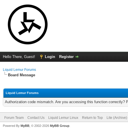
Hello There, Guest!
Login
Register
Liquid Lemur Forums
Board Message
Liquid Lemur Forums
Authorization code mismatch. Are you accessing this function correctly? 
Forum Team
Contact Us
Liquid Lemur Linux
Return to Top
Lite (Archive
Powered By
MyBB
, © 2002-2026
MyBB Group
.