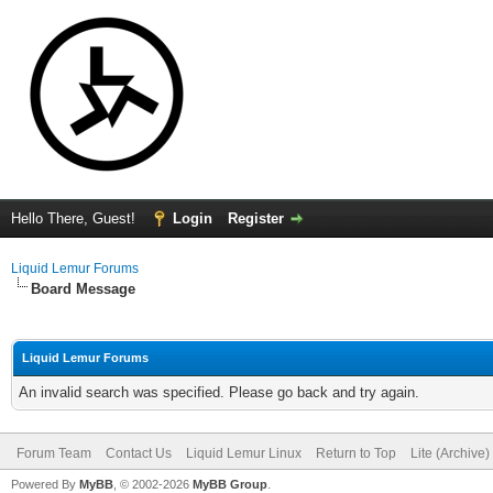
Hello There, Guest!
Login
Register
Liquid Lemur Forums
Board Message
Liquid Lemur Forums
An invalid search was specified. Please go back and try again.
Forum Team
Contact Us
Liquid Lemur Linux
Return to Top
Lite (Archive
Powered By
MyBB
, © 2002-2026
MyBB Group
.