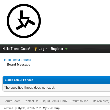
Hello There, Guest!
Login
Register
Liquid Lemur Forums
Board Message
Liquid Lemur Forums
The specified thread does not exist.
Forum Team
Contact Us
Liquid Lemur Linux
Return to Top
Lite (Archive
Powered By
MyBB
, © 2002-2026
MyBB Group
.