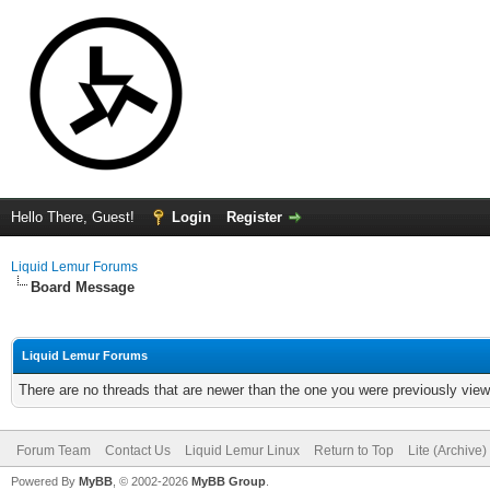
Hello There, Guest!
Login
Register
Liquid Lemur Forums
Board Message
Liquid Lemur Forums
There are no threads that are newer than the one you were previously view
Forum Team
Contact Us
Liquid Lemur Linux
Return to Top
Lite (Archive
Powered By
MyBB
, © 2002-2026
MyBB Group
.