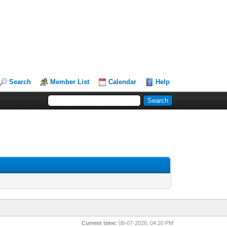
Search
Member List
Calendar
Help
Current time:
08-07-2026, 04:20 PM