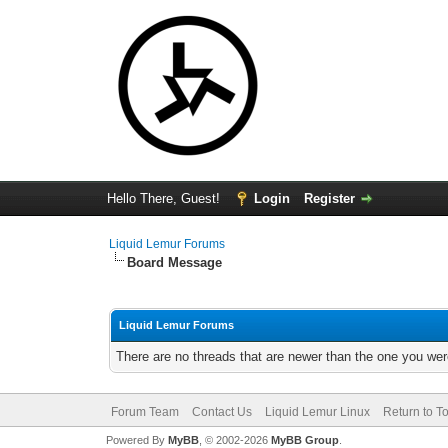
Hello There, Guest!
Login
Register
Liquid Lemur Forums
Board Message
Liquid Lemur Forums
There are no threads that are newer than the one you wer
Forum Team
Contact Us
Liquid Lemur Linux
Return to T
Powered By
MyBB
, © 2002-2026
MyBB Group
.