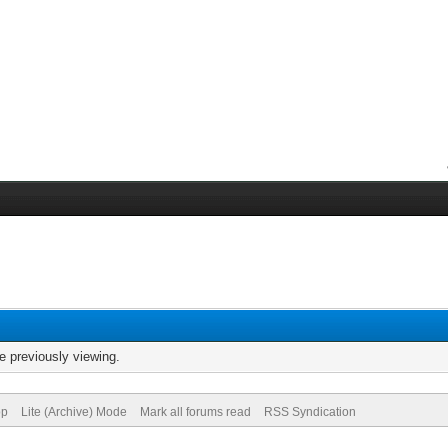
e previously viewing.
op
Lite (Archive) Mode
Mark all forums read
RSS Syndication