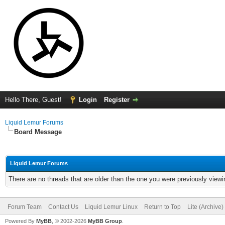
Hello There, Guest!
Login
Register
Liquid Lemur Forums
Board Message
Liquid Lemur Forums
There are no threads that are older than the one you were previously viewi
Forum Team
Contact Us
Liquid Lemur Linux
Return to Top
Lite (Archive
Powered By
MyBB
, © 2002-2026
MyBB Group
.