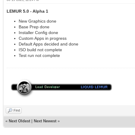
LEMUR 5.0 - Alpha 1
New Graphics done
Base Prep done
Installer Config done
Custom Apps in progress
Default Apps decided and done
ISO build not complete
Test run not complete
Find
«
Next Oldest
|
Next Newest
»