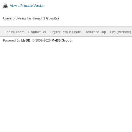
View a Printable Version
Users browsing this thread: 2 Guest(s)
Forum Team
Contact Us
Liquid Lemur Linux
Return to Top
Lite (Archive
Powered By
MyBB
, © 2002-2026
MyBB Group
.