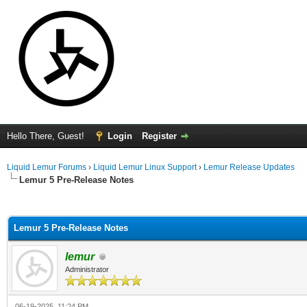
Hello There, Guest!
Login
Register
Liquid Lemur Forums
›
Liquid Lemur Linux Support
›
Lemur Release Updates
Lemur 5 Pre-Release Notes
ge
Lemur 5 Pre-Release Notes
lemur
Administrator
06-19-2025, 11:24 PM