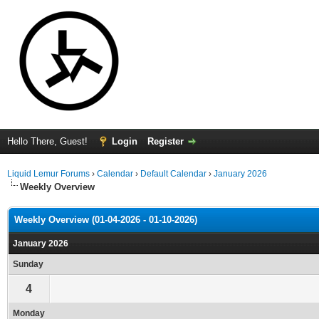
Hello There, Guest!
Login
Register
Liquid Lemur Forums
›
Calendar
›
Default Calendar
›
January 2026
Weekly Overview
Weekly Overview (01-04-2026 - 01-10-2026)
January 2026
Sunday
4
Monday