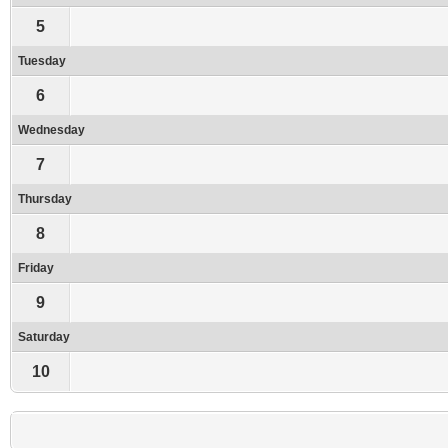
5
Tuesday
6
Wednesday
7
Thursday
8
Friday
9
Saturday
10