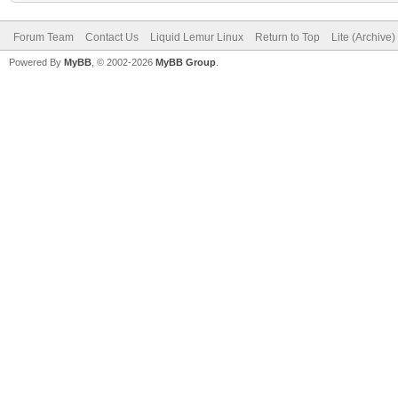
Forum Team
Contact Us
Liquid Lemur Linux
Return to Top
Lite (Archive
Powered By
MyBB
, © 2002-2026
MyBB Group
.