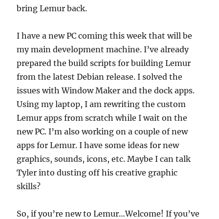
bring Lemur back.
I have a new PC coming this week that will be
my main development machine. I’ve already
prepared the build scripts for building Lemur
from the latest Debian release. I solved the
issues with Window Maker and the dock apps.
Using my laptop, I am rewriting the custom
Lemur apps from scratch while I wait on the
new PC. I’m also working on a couple of new
apps for Lemur. I have some ideas for new
graphics, sounds, icons, etc. Maybe I can talk
Tyler into dusting off his creative graphic
skills?
So, if you’re new to Lemur…Welcome! If you’ve