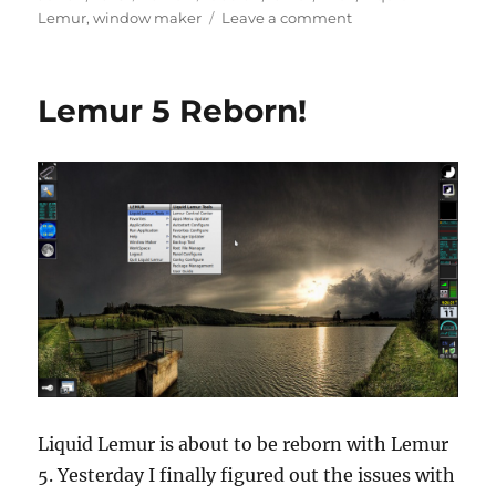
on
on
Lemur
,
window maker
Leave a comment
The
Return
of
Lemur 5 Reborn!
Lemur
Liquid Lemur is about to be reborn with Lemur
5. Yesterday I finally figured out the issues with