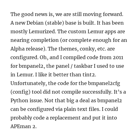
The good news is, we are still moving forward.
A new Debian (stable) base is built. It has been
mostly Lemurized. The custom Lemur apps are
nearing completion (or complete enough for an
Alpha release). The themes, conky, etc. are
configured. Oh, and I compiled code from 2011
for bmpanel2, the panel / taskbar I used to use
in Lemur. I like it better than tint2.
Unfortunately, the code for the bmpanel2cfg
(config) tool did not compile successfully. It’s a
Python issue. Not that big a deal as bmpanel2
can be configured via plain text files. I could
probably code a replacement and put it into
APEman 2.