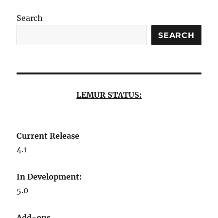
Search
SEARCH
LEMUR STATUS:
Current Release
4.1
In Development:
5.0
Add-ons