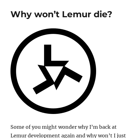
5
Base
Why won’t Lemur die?
Some of you might wonder why I’m back at
Lemur development again and why won’t I just