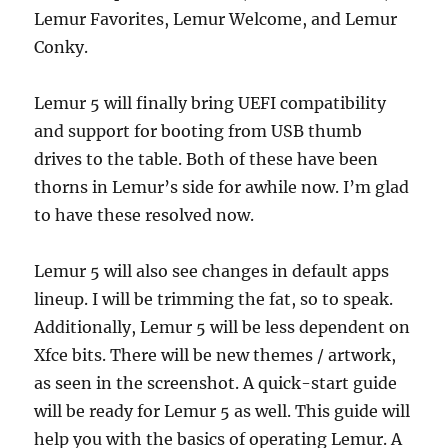
Lemur Favorites, Lemur Welcome, and Lemur
Conky.
Lemur 5 will finally bring UEFI compatibility
and support for booting from USB thumb
drives to the table. Both of these have been
thorns in Lemur’s side for awhile now. I’m glad
to have these resolved now.
Lemur 5 will also see changes in default apps
lineup. I will be trimming the fat, so to speak.
Additionally, Lemur 5 will be less dependent on
Xfce bits. There will be new themes / artwork,
as seen in the screenshot. A quick-start guide
will be ready for Lemur 5 as well. This guide will
help you with the basics of operating Lemur. A