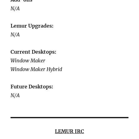
N/A
Lemur Upgrades:
N/A
Current Desktops:
Window Maker
Window Maker Hybrid
Future Desktops:
N/A
LEMUR IRC