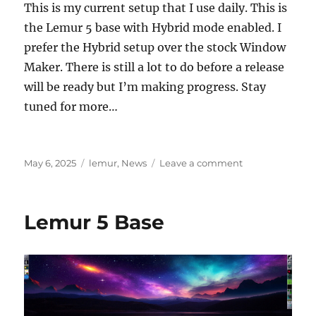
This is my current setup that I use daily. This is
the Lemur 5 base with Hybrid mode enabled. I
prefer the Hybrid setup over the stock Window
Maker. There is still a lot to do before a release
will be ready but I’m making progress. Stay
tuned for more…
Posted
Categories
on
May 6, 2025
lemur
,
News
Leave a comment
on
Lemur
5
Hybrid
Lemur 5 Base