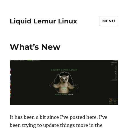
Liquid Lemur Linux
MENU
What’s New
It has been a bit since I’ve posted here. I’ve
been trying to update things more in the