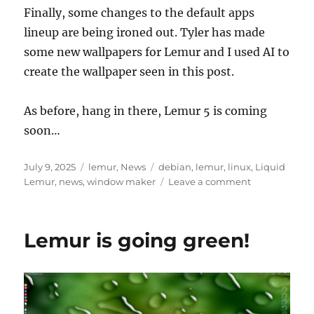
Finally, some changes to the default apps
lineup are being ironed out. Tyler has made
some new wallpapers for Lemur and I used AI to
create the wallpaper seen in this post.
As before, hang in there, Lemur 5 is coming
soon…
Posted
Categories
Tags
July 9, 2025
lemur
,
News
debian
,
lemur
,
linux
,
Liquid
on
on
Lemur
,
news
,
window maker
Leave a comment
What’s
New
Lemur is going green!