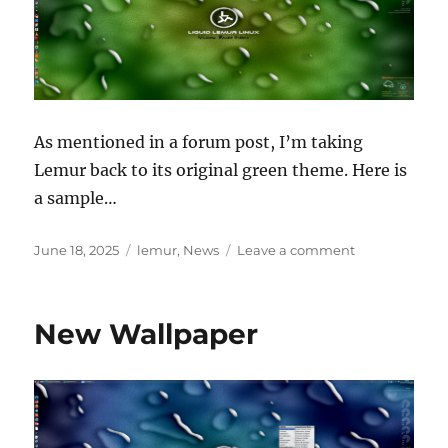
As mentioned in a forum post, I’m taking
Lemur back to its original green theme. Here is
a sample…
Posted
Categories
on
June 18, 2025
lemur
,
News
Leave a comment
on
Lemur
is
going
New Wallpaper
green!