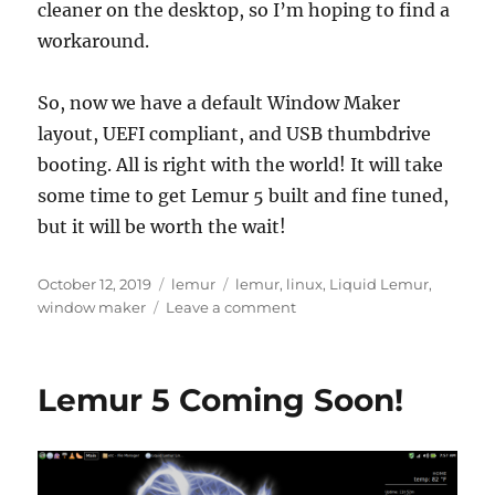
cleaner on the desktop, so I’m hoping to find a
workaround.
So, now we have a default Window Maker
layout, UEFI compliant, and USB thumbdrive
booting. All is right with the world! It will take
some time to get Lemur 5 built and fine tuned,
but it will be worth the wait!
Posted
Categories
Tags
October 12, 2019
lemur
lemur
,
linux
,
Liquid Lemur
,
on
on
window maker
Leave a comment
Lemur
5
Reborn!
Lemur 5 Coming Soon!