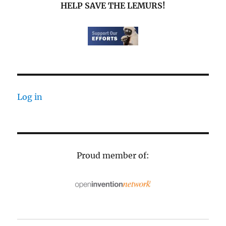
HELP SAVE THE LEMURS!
Log in
Proud member of: