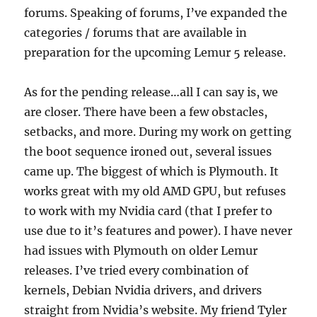
forums. Speaking of forums, I’ve expanded the
categories / forums that are available in
preparation for the upcoming Lemur 5 release.
As for the pending release…all I can say is, we
are closer. There have been a few obstacles,
setbacks, and more. During my work on getting
the boot sequence ironed out, several issues
came up. The biggest of which is Plymouth. It
works great with my old AMD GPU, but refuses
to work with my Nvidia card (that I prefer to
use due to it’s features and power). I have never
had issues with Plymouth on older Lemur
releases. I’ve tried every combination of
kernels, Debian Nvidia drivers, and drivers
straight from Nvidia’s website. My friend Tyler