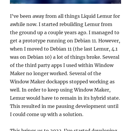
I’ve been away from all things Liquid Lemur for
awhile now. I started rebuilding Lemur from
the ground up a couple years ago. I managed to
get a prototype running on Debian 11. However,
when I moved to Debian 11 (the last Lemur, 4.1
was on Debian 10) a lot of things broke. Several
of the third party apps I used within Window
Maker no longer worked. Several of the
Window Maker dockapps stopped working as
well. In order to keep using Window Maker,
Lemur would have to remain in its hybrid state.
This resulted in me pausing development until
I could come up with a solution.
This brings us to 2023. I’ve started developing