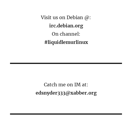
Visit us on Debian @:
irc.debian.org
On channel:
#liquidlemurlinux
Catch me on IM at:
edsnyder333@xabber.org