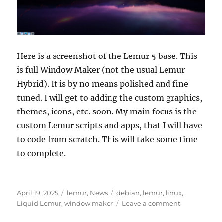
Here is a screenshot of the Lemur 5 base. This
is full Window Maker (not the usual Lemur
Hybrid). It is by no means polished and fine
tuned. I will get to adding the custom graphics,
themes, icons, etc. soon. My main focus is the
custom Lemur scripts and apps, that I will have
to code from scratch. This will take some time
to complete.
Posted
Categories
Tags
April 19, 2025
lemur
,
News
debian
,
lemur
,
linux
,
on
on
Liquid Lemur
,
window maker
Leave a comment
Lemur