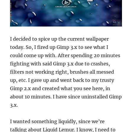
I decided to spice up the current wallpaper
today. So, I fired up Gimp 3.x to see what I
could come up with. After spending 20 minutes
fighting with said Gimp 3.x due to crashes,
filters not working right, brushes all messed
up, etc. I gave up and went back to my trusty
Gimp 2.x and created what you see here, in
about 10 minutes. I have since uninstalled Gimp
3.x.
I wanted something liquidly, since we’re
talking about Liquid Lemur. I know, I need to