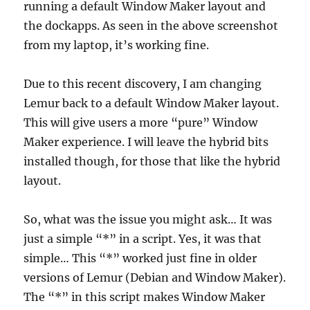
running a default Window Maker layout and
the dockapps. As seen in the above screenshot
from my laptop, it’s working fine.
Due to this recent discovery, I am changing
Lemur back to a default Window Maker layout.
This will give users a more “pure” Window
Maker experience. I will leave the hybrid bits
installed though, for those that like the hybrid
layout.
So, what was the issue you might ask… It was
just a simple “*” in a script. Yes, it was that
simple… This “*” worked just fine in older
versions of Lemur (Debian and Window Maker).
The “*” in this script makes Window Maker