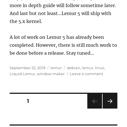
more in depth guide will follow sometime later.
And last but not least…Lemur 5 will ship with
the 5.x kernel.
A lot of work on Lemur 5 has already been
completed. However, there is still much work to
be done before a release. Stay tuned…
Posted
Categories
Tags
September 22, 2019
lemur
debian
,
lemur
,
linux
,
on
on
Liquid Lemur
,
window maker
Leave a comment
Lemur
5
Coming
Soon!
Posts
PAGE
1
NEXT
pagination
PAG
E