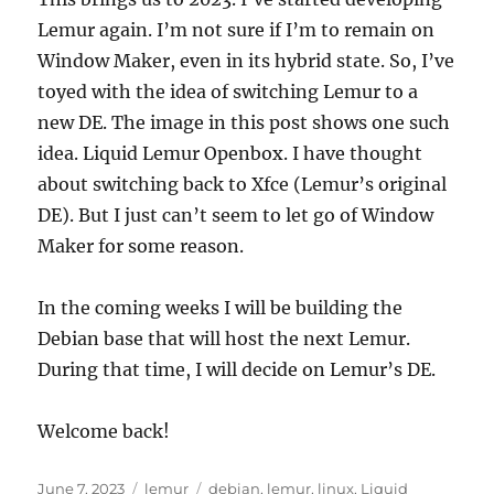
Lemur again. I’m not sure if I’m to remain on
Window Maker, even in its hybrid state. So, I’ve
toyed with the idea of switching Lemur to a
new DE. The image in this post shows one such
idea. Liquid Lemur Openbox. I have thought
about switching back to Xfce (Lemur’s original
DE). But I just can’t seem to let go of Window
Maker for some reason.
In the coming weeks I will be building the
Debian base that will host the next Lemur.
During that time, I will decide on Lemur’s DE.
Welcome back!
Posted
Categories
Tags
June 7, 2023
lemur
debian
,
lemur
,
linux
,
Liquid