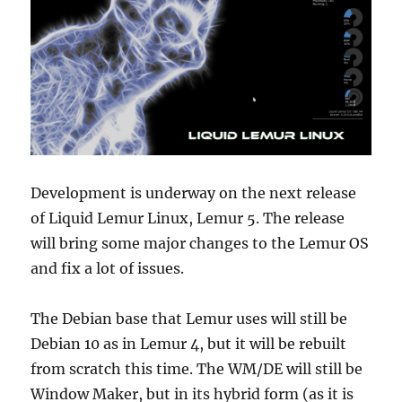
Development is underway on the next release
of Liquid Lemur Linux, Lemur 5. The release
will bring some major changes to the Lemur OS
and fix a lot of issues.
The Debian base that Lemur uses will still be
Debian 10 as in Lemur 4, but it will be rebuilt
from scratch this time. The WM/DE will still be
Window Maker, but in its hybrid form (as it is