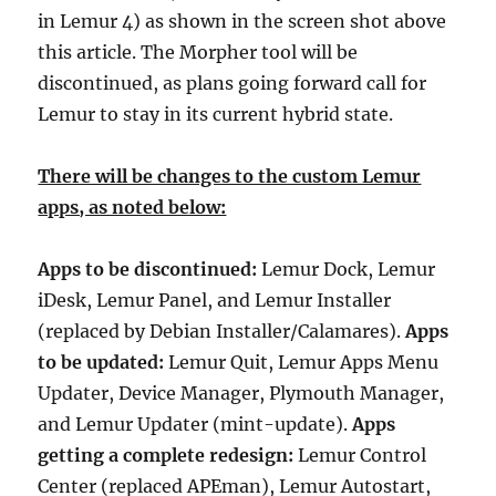
in Lemur 4) as shown in the screen shot above
this article. The Morpher tool will be
discontinued, as plans going forward call for
Lemur to stay in its current hybrid state.
There will be changes to the custom Lemur
apps, as noted below:
Apps to be discontinued:
Lemur Dock, Lemur
iDesk, Lemur Panel, and Lemur Installer
(replaced by Debian Installer/Calamares).
Apps
to be updated:
Lemur Quit, Lemur Apps Menu
Updater, Device Manager, Plymouth Manager,
and Lemur Updater (mint-update).
Apps
getting a complete redesign:
Lemur Control
Center (replaced APEman), Lemur Autostart,