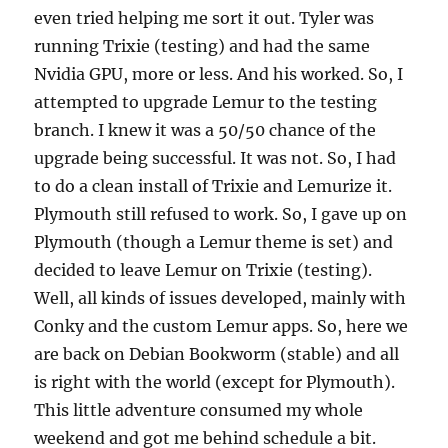
even tried helping me sort it out. Tyler was
running Trixie (testing) and had the same
Nvidia GPU, more or less. And his worked. So, I
attempted to upgrade Lemur to the testing
branch. I knew it was a 50/50 chance of the
upgrade being successful. It was not. So, I had
to do a clean install of Trixie and Lemurize it.
Plymouth still refused to work. So, I gave up on
Plymouth (though a Lemur theme is set) and
decided to leave Lemur on Trixie (testing).
Well, all kinds of issues developed, mainly with
Conky and the custom Lemur apps. So, here we
are back on Debian Bookworm (stable) and all
is right with the world (except for Plymouth).
This little adventure consumed my whole
weekend and got me behind schedule a bit.