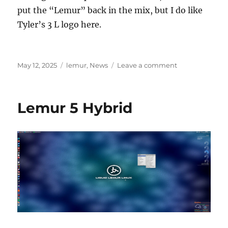
put the “Lemur” back in the mix, but I do like
Tyler’s 3 L logo here.
Posted
Categories
on
May 12, 2025
lemur
,
News
Leave a comment
on
New
Wallpaper
Lemur 5 Hybrid