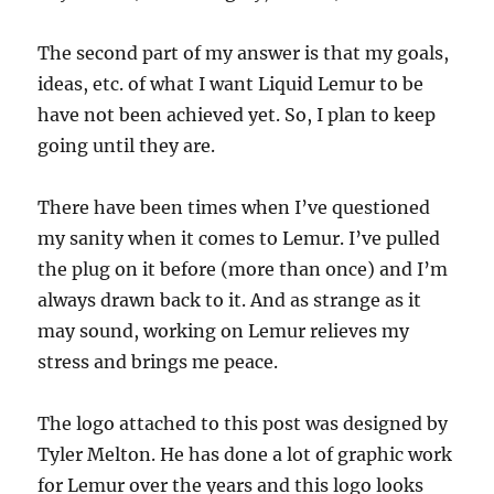
The second part of my answer is that my goals,
ideas, etc. of what I want Liquid Lemur to be
have not been achieved yet. So, I plan to keep
going until they are.
There have been times when I’ve questioned
my sanity when it comes to Lemur. I’ve pulled
the plug on it before (more than once) and I’m
always drawn back to it. And as strange as it
may sound, working on Lemur relieves my
stress and brings me peace.
The logo attached to this post was designed by
Tyler Melton. He has done a lot of graphic work
for Lemur over the years and this logo looks