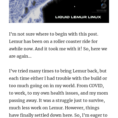
I’m not sure where to begin with this post.
Lemur has been on a roller coaster ride for
awhile now. And it took me with it! So, here we
are again…
I’ve tried many times to bring Lemur back, but
each time either I had trouble with the build or
too much going on in my world. From COVID,
to work, to my own health issues, and my mom
passing away. It was a struggle just to survive,
much less work on Lemur. However, things
have finally settled down here. So, I’m eager to