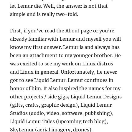
let Lemur die. Well, the answer is not that
simple and is really two-fold.
First, if you’ve read the About page or you’re
already familiar with Lemur and myself you will
know my first answer. Lemur is and always has
been an attachment to my younger brother. He
was excited to see my work on Linux distros
and Linux in general. Unfortunately, he never
got to see Liquid Lemur. Lemur continues in
honor of him. It also inspired the names for my
other projects / side gigs; Liquid Lemur Designs
(gifts, crafts, graphic design), Liquid Lemur
Studios (audio, video, software, publishing),
Liquid Lemur Tales (upcoming tech blog),
SkyLemur (aerial imagery, drones).