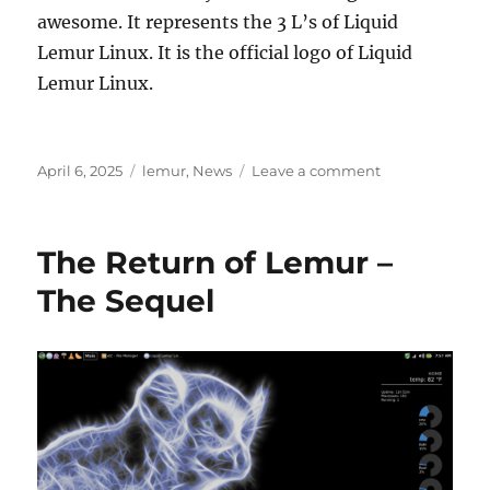
awesome. It represents the 3 L’s of Liquid
Lemur Linux. It is the official logo of Liquid
Lemur Linux.
Posted
Categories
on
April 6, 2025
lemur
,
News
Leave a comment
on
Why
won’t
Lemur
The Return of Lemur –
die?
The Sequel