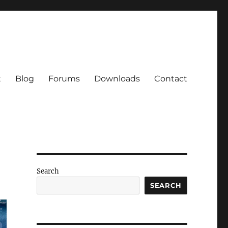
t
Blog
Forums
Downloads
Contact
Search
SEARCH