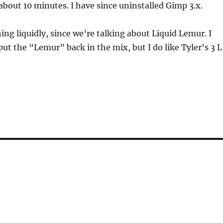
 about 10 minutes. I have since uninstalled Gimp 3.x.
ng liquidly, since we’re talking about Liquid Lemur. I
put the “Lemur” back in the mix, but I do like Tyler’s 3 L