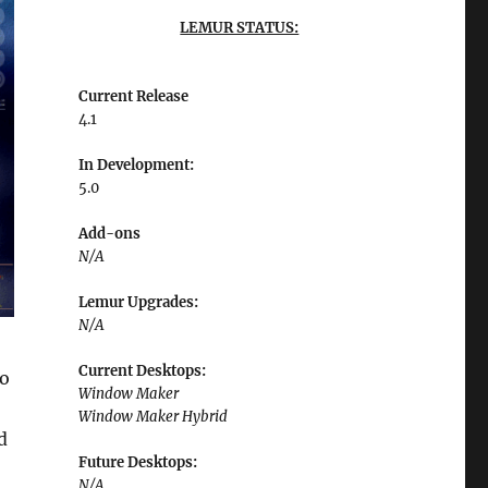
LEMUR STATUS:
Current Release
4.1
In Development:
5.0
Add-ons
N/A
Lemur Upgrades:
N/A
Current Desktops:
to
Window Maker
Window Maker Hybrid
d
Future Desktops:
N/A