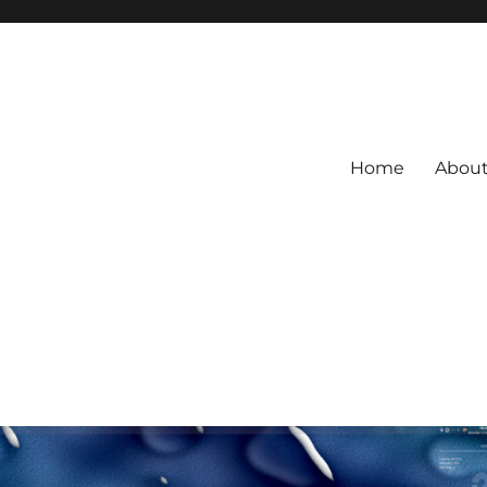
Home
Abou