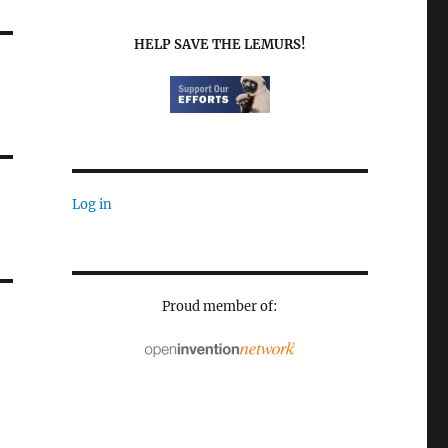
HELP SAVE THE LEMURS!
Log in
Proud member of: