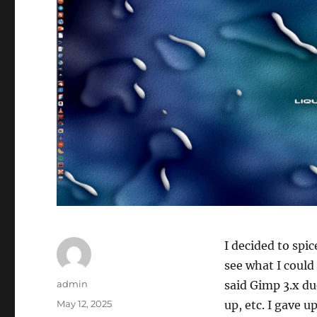
I decided to spic
see what I could
Author
admin
said Gimp 3.x du
Posted
May 12, 2025
up, etc. I gave 