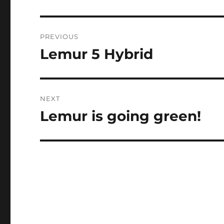
Post
PREVIOUS
navigation
Lemur 5 Hybrid
Previous
post:
NEXT
Lemur is going green!
Next
post: