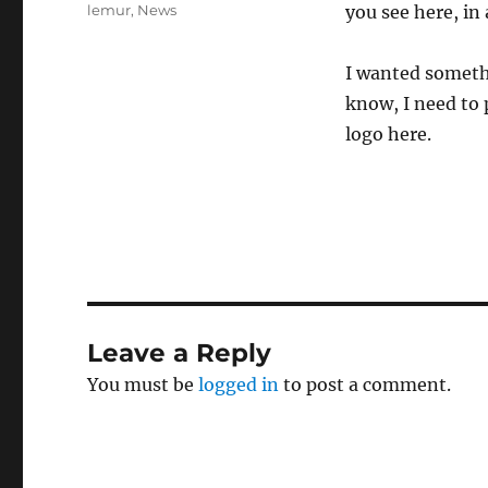
on
Categories
lemur
,
News
you see here, in
I wanted somethi
know, I need to 
logo here.
Leave a Reply
You must be
logged in
to post a comment.