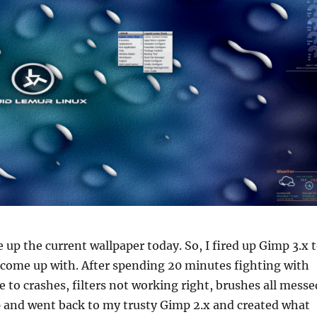
e up the current wallpaper today. So, I fired up Gimp 3.x 
 come up with. After spending 20 minutes fighting with
e to crashes, filters not working right, brushes all messe
up and went back to my trusty Gimp 2.x and created what