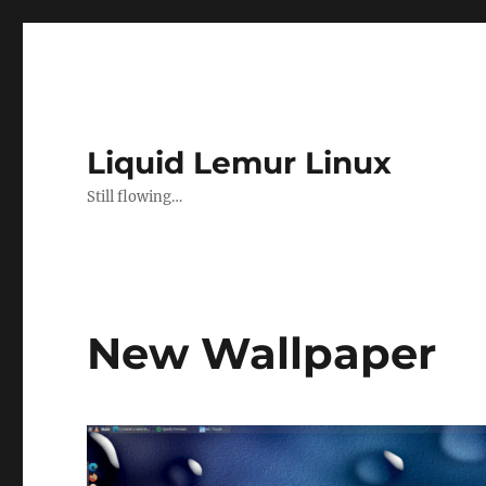
Liquid Lemur Linux
Still flowing…
New Wallpaper