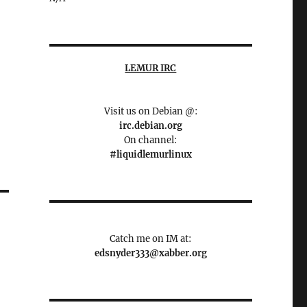
LEMUR IRC
Visit us on Debian @:
irc.debian.org
On channel:
#liquidlemurlinux
Catch me on IM at:
edsnyder333@xabber.org