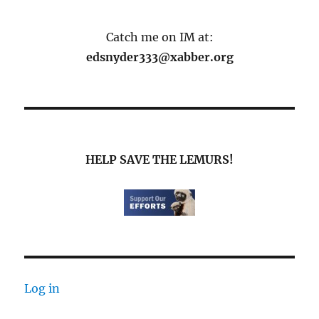
Catch me on IM at:
edsnyder333@xabber.org
HELP SAVE THE LEMURS!
Log in