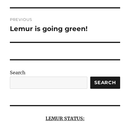
Post
PREVIOUS
navigation
Lemur is going green!
Previous
post:
Search
SEARCH
LEMUR STATUS: