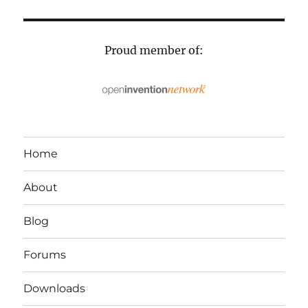
Proud member of:
Home
About
Blog
Forums
Downloads