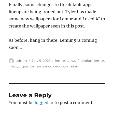
Finally, some changes to the default apps
lineup are being ironed out. Tyler has made
some new wallpapers for Lemur and I used AI to
create the wallpaper seen in this post.
As before, hang in there, Lemur 5 is coming
soon…
Author
Posted
Categories
Tags
admin
July 9, 2025
lemur
,
News
debian
,
lemur
,
on
linux
,
Liquid Lemur
,
news
,
window maker
Leave a Reply
You must be
logged in
to post a comment.