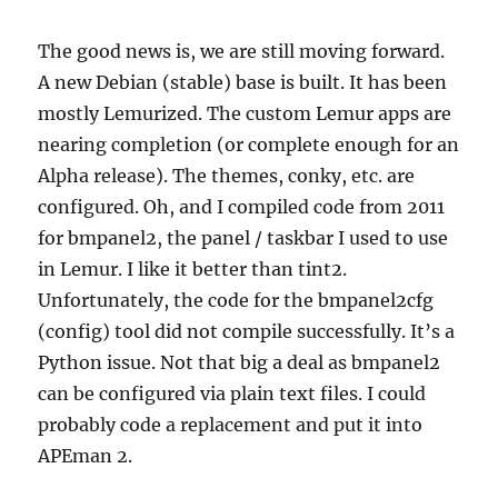
The good news is, we are still moving forward.
A new Debian (stable) base is built. It has been
mostly Lemurized. The custom Lemur apps are
nearing completion (or complete enough for an
Alpha release). The themes, conky, etc. are
configured. Oh, and I compiled code from 2011
for bmpanel2, the panel / taskbar I used to use
in Lemur. I like it better than tint2.
Unfortunately, the code for the bmpanel2cfg
(config) tool did not compile successfully. It’s a
Python issue. Not that big a deal as bmpanel2
can be configured via plain text files. I could
probably code a replacement and put it into
APEman 2.