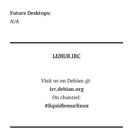
Future Desktops:
N/A
LEMUR IRC
Visit us on Debian @:
irc.debian.org
On channel:
#liquidlemurlinux