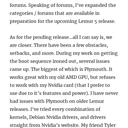
forums. Speaking of forums, I’ve expanded the
categories / forums that are available in
preparation for the upcoming Lemur 5 release.
As for the pending release…all I can say is, we
are closer. There have been a few obstacles,
setbacks, and more. During my work on getting
the boot sequence ironed out, several issues
came up. The biggest of which is Plymouth. It
works great with my old AMD GPU, but refuses
to work with my Nvidia card (that I prefer to
use due to it’s features and power). I have never
had issues with Plymouth on older Lemur
releases. I’ve tried every combination of
kernels, Debian Nvidia drivers, and drivers
straight from Nvidia’s website. My friend Tyler