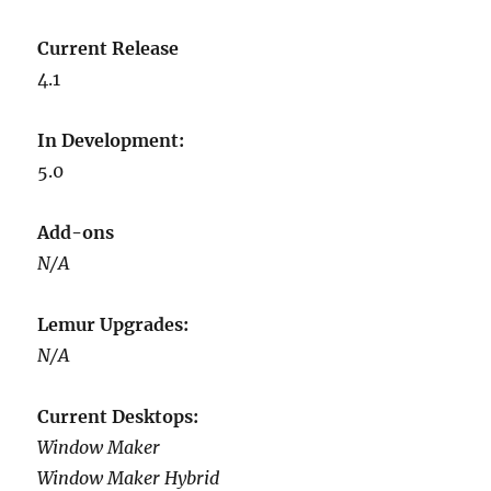
Current Release
4.1
In Development:
5.0
Add-ons
N/A
Lemur Upgrades:
N/A
Current Desktops:
Window Maker
Window Maker Hybrid