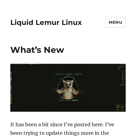
Liquid Lemur Linux
MENU
What’s New
It has been a bit since I’ve posted here. I’ve
been trying to update things more in the