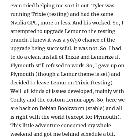
even tried helping me sort it out. Tyler was
running Trixie (testing) and had the same
Nvidia GPU, more or less. And his worked. So, I
attempted to upgrade Lemur to the testing
branch. I knew it was a 50/50 chance of the
upgrade being successful. It was not. So, I had
to do a clean install of Trixie and Lemurize it.
Plymouth still refused to work. So, I gave up on
Plymouth (though a Lemur theme is set) and
decided to leave Lemur on Trixie (testing).
Well, all kinds of issues developed, mainly with
Conky and the custom Lemur apps. So, here we
are back on Debian Bookworm (stable) and all
is right with the world (except for Plymouth).
This little adventure consumed my whole
weekend and got me behind schedule a bit.