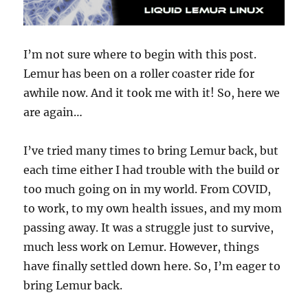
I’m not sure where to begin with this post.
Lemur has been on a roller coaster ride for
awhile now. And it took me with it! So, here we
are again…
I’ve tried many times to bring Lemur back, but
each time either I had trouble with the build or
too much going on in my world. From COVID,
to work, to my own health issues, and my mom
passing away. It was a struggle just to survive,
much less work on Lemur. However, things
have finally settled down here. So, I’m eager to
bring Lemur back.