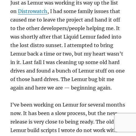
Just as Lemur was working its way up the list
on
Distrowatch
, I had some family issues that
caused me to leave the project and hand it off
to the other developers/people helping me. It
was shortly after that Liquid Lemur faded into
the lost distro sunset. I attempted to bring
Lemur back a time or two, but my heart wasn’t
in it. Last fall I was cleaning up some old hard
drives and found a bunch of Lemur stuff on one
of those hard drives. The Lemur bug bit me
again and here we are — beginning again.
I’ve been working on Lemur for several months
now. It has been a slow process, but the new
release is very close to being ready. The old
Lemur build scripts I wrote do not work with