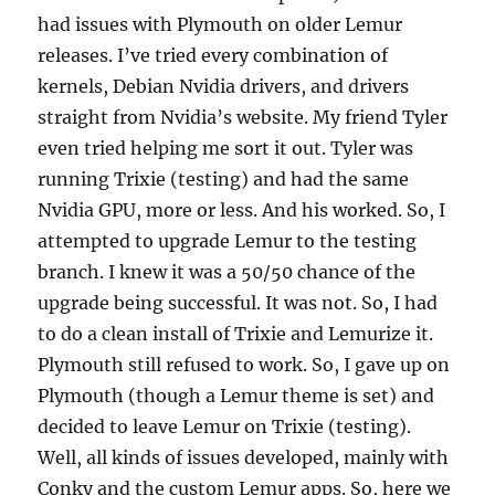
had issues with Plymouth on older Lemur
releases. I’ve tried every combination of
kernels, Debian Nvidia drivers, and drivers
straight from Nvidia’s website. My friend Tyler
even tried helping me sort it out. Tyler was
running Trixie (testing) and had the same
Nvidia GPU, more or less. And his worked. So, I
attempted to upgrade Lemur to the testing
branch. I knew it was a 50/50 chance of the
upgrade being successful. It was not. So, I had
to do a clean install of Trixie and Lemurize it.
Plymouth still refused to work. So, I gave up on
Plymouth (though a Lemur theme is set) and
decided to leave Lemur on Trixie (testing).
Well, all kinds of issues developed, mainly with
Conky and the custom Lemur apps. So, here we