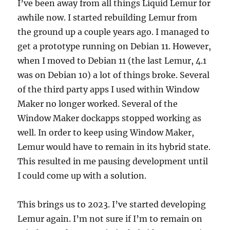
I’ve been away from all things Liquid Lemur for
awhile now. I started rebuilding Lemur from
the ground up a couple years ago. I managed to
get a prototype running on Debian 11. However,
when I moved to Debian 11 (the last Lemur, 4.1
was on Debian 10) a lot of things broke. Several
of the third party apps I used within Window
Maker no longer worked. Several of the
Window Maker dockapps stopped working as
well. In order to keep using Window Maker,
Lemur would have to remain in its hybrid state.
This resulted in me pausing development until
I could come up with a solution.
This brings us to 2023. I’ve started developing
Lemur again. I’m not sure if I’m to remain on