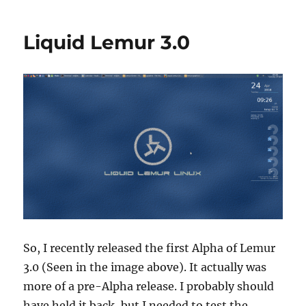
Lemur
News
Liquid Lemur 3.0
So, I recently released the first Alpha of Lemur
3.0 (Seen in the image above). It actually was
more of a pre-Alpha release. I probably should
have held it back, but I needed to test the