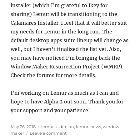
installer (which I’m grateful to Ikey for
sharing) Lemur will be transitioning to the
Calamares Installer. I feel that it will better suit
my needs for Lemur in the long run. The
default desktop apps suite lineup will change as
well, but I haven’t finalized the list yet. Also,
you may have noticed I’m bringing back the
Window Maker Resurrection Project (WMRP).
Check the forums for more details.
I’m working on Lemur as much as I can and
hope to have Alpha 2 out soon. Thank you for
your support and your patience!
Posted
Categories
Tags
May 26, 2018
lemur
debian
,
lemur
,
news
,
window
on
on
maker
Leave a comment
Latest