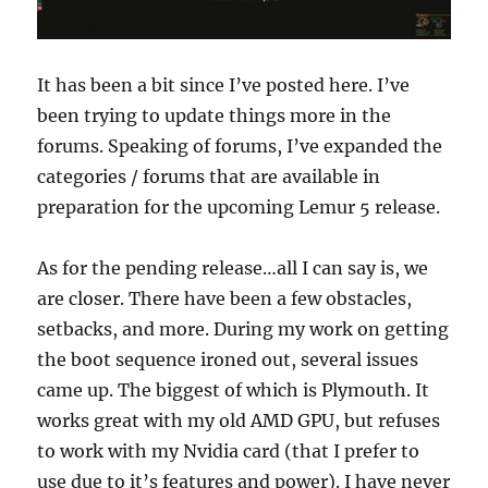
It has been a bit since I’ve posted here. I’ve
been trying to update things more in the
forums. Speaking of forums, I’ve expanded the
categories / forums that are available in
preparation for the upcoming Lemur 5 release.
As for the pending release…all I can say is, we
are closer. There have been a few obstacles,
setbacks, and more. During my work on getting
the boot sequence ironed out, several issues
came up. The biggest of which is Plymouth. It
works great with my old AMD GPU, but refuses
to work with my Nvidia card (that I prefer to
use due to it’s features and power). I have never