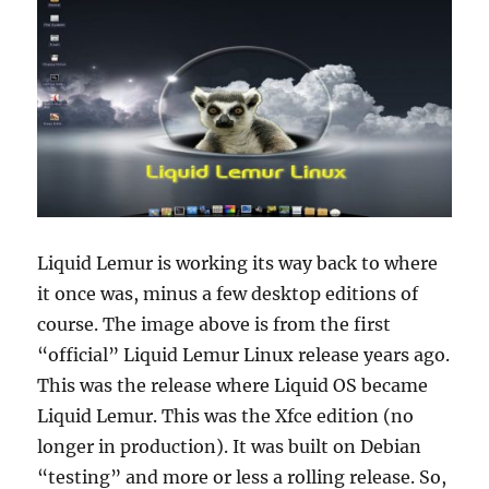
Liquid Lemur is working its way back to where
it once was, minus a few desktop editions of
course. The image above is from the first
“official” Liquid Lemur Linux release years ago.
This was the release where Liquid OS became
Liquid Lemur. This was the Xfce edition (no
longer in production). It was built on Debian
“testing” and more or less a rolling release. So,