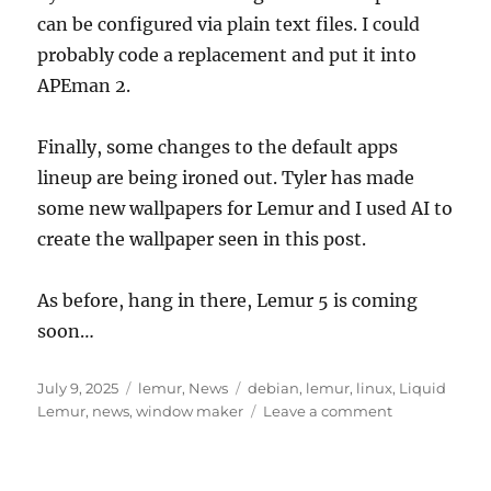
can be configured via plain text files. I could
probably code a replacement and put it into
APEman 2.
Finally, some changes to the default apps
lineup are being ironed out. Tyler has made
some new wallpapers for Lemur and I used AI to
create the wallpaper seen in this post.
As before, hang in there, Lemur 5 is coming
soon…
Posted
Categories
Tags
July 9, 2025
lemur
,
News
debian
,
lemur
,
linux
,
Liquid
on
on
Lemur
,
news
,
window maker
Leave a comment
What’s
New