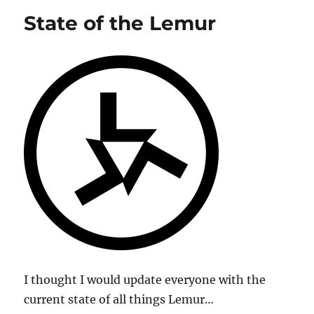
Coming
State of the Lemur
Soon!
I thought I would update everyone with the
current state of all things Lemur…