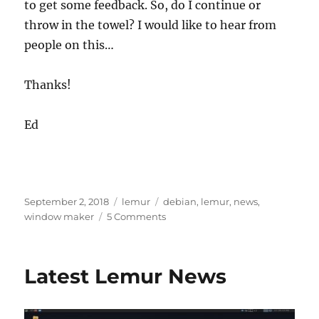
to get some feedback. So, do I continue or
throw in the towel? I would like to hear from
people on this…
Thanks!
Ed
Posted
Categories
Tags
September 2, 2018
lemur
debian
,
lemur
,
news
,
on
on
window maker
5 Comments
State
of
the
Latest Lemur News
Lemur