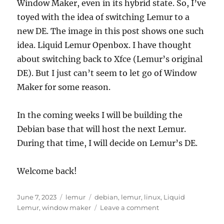
Window Maker, even in its hybrid state. So, I’ve
toyed with the idea of switching Lemur to a
new DE. The image in this post shows one such
idea. Liquid Lemur Openbox. I have thought
about switching back to Xfce (Lemur’s original
DE). But I just can’t seem to let go of Window
Maker for some reason.
In the coming weeks I will be building the
Debian base that will host the next Lemur.
During that time, I will decide on Lemur’s DE.
Welcome back!
Posted
Categories
Tags
June 7, 2023
lemur
debian
,
lemur
,
linux
,
Liquid
on
on
Lemur
,
window maker
Leave a comment
The