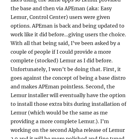
the base and then via APEman (aka: Easy
Lemur, Control Center) users were given
options. APEman is back and being updated to
work like it did before…giving users the choice.
With all that being said, I’ve been asked by a
couple of people if I could provide a more
complete (stocked) Lemur as I did before.
Unfortunately, I won’t be doing that. First, it
goes against the concept of being a base distro
and makes APEman pointless. Second, the
Lemur installer will eventually have the option
to install those extra bits during installation of
Lemur (which would be the same as me
providing a more complete Lemur.). I’m
working on the second Alpha release of Lemur
3.0 and it will be more polished and fine tuned.