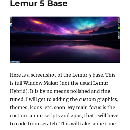
Lemur 5 Base
Here is a screenshot of the Lemur 5 base. This
is full Window Maker (not the usual Lemur
Hybrid). It is by no means polished and fine
tuned. I will get to adding the custom graphics,
themes, icons, etc. soon. My main focus is the
custom Lemur scripts and apps, that I will have
to code from scratch. This will take some time