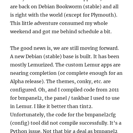
are back on Debian Bookworm (stable) and all
is right with the world (except for Plymouth).
This little adventure consumed my whole
weekend and got me behind schedule a bit.
The good news is, we are still moving forward.
A new Debian (stable) base is built. It has been
mostly Lemurized. The custom Lemur apps are
nearing completion (or complete enough for an
Alpha release). The themes, conky, etc. are
configured. Oh, and I compiled code from 2011
for bmpanel2, the panel / taskbar I used to use
in Lemur. I like it better than tint2.
Unfortunately, the code for the bmpanel2cfg
(config) tool did not compile successfully. It’s a
Python issue. Not that big a deal as bmpanel2