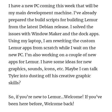
I have a new PC coming this week that will be
my main development machine. I’ve already
prepared the build scripts for building Lemur
from the latest Debian release. I solved the
issues with Window Maker and the dock apps.
Using my laptop, I am rewriting the custom
Lemur apps from scratch while I wait on the
new PC. I’m also working on a couple of new
apps for Lemur. I have some ideas for new
graphics, sounds, icons, etc. Maybe I can talk
Tyler into dusting off his creative graphic
skills?
So, if you’re new to Lemur…Welcome! If you’ve
been here before, Welcome back!