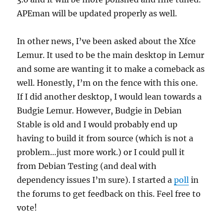
APEman will be updated properly as well.
In other news, I’ve been asked about the Xfce
Lemur. It used to be the main desktop in Lemur
and some are wanting it to make a comeback as
well. Honestly, I’m on the fence with this one.
If I did another desktop, I would lean towards a
Budgie Lemur. However, Budgie in Debian
Stable is old and I would probably end up
having to build it from source (which is not a
problem…just more work.) or I could pull it
from Debian Testing (and deal with
dependency issues I’m sure). I started a
poll
in
the forums to get feedback on this. Feel free to
vote!