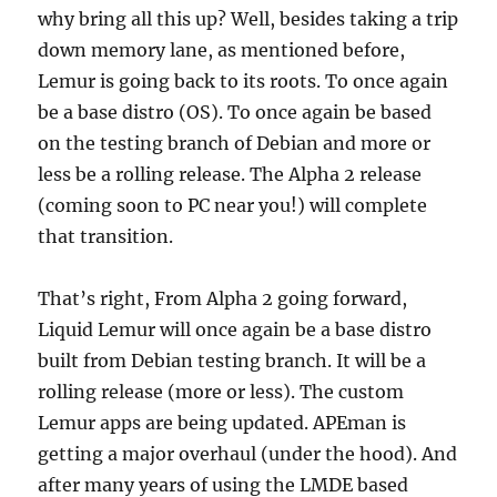
why bring all this up? Well, besides taking a trip
down memory lane, as mentioned before,
Lemur is going back to its roots. To once again
be a base distro (OS). To once again be based
on the testing branch of Debian and more or
less be a rolling release. The Alpha 2 release
(coming soon to PC near you!) will complete
that transition.
That’s right, From Alpha 2 going forward,
Liquid Lemur will once again be a base distro
built from Debian testing branch. It will be a
rolling release (more or less). The custom
Lemur apps are being updated. APEman is
getting a major overhaul (under the hood). And
after many years of using the LMDE based