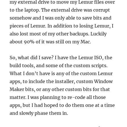
my external drive to move my Lemur files over
to the laptop. The external drive was corrupt
somehow and I was only able to save bits and
pieces of Lemur. In addition to losing Lemur, I
also lost most of my other backups. Luckily
about 90% of it was still on my Mac.
So, what did I save? I have the Lemur ISO, the
build tools, and some of the custom scripts.
What I don’t have is any of the custom Lemur
apps, to include the installer, custom Window
Maker bits, or any other custom bits for that
matter. I was planning to re-code all those
apps, but I had hoped to do them one at a time
and slowly phase them in.