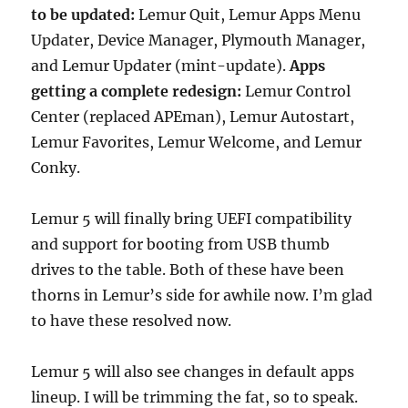
to be updated:
Lemur Quit, Lemur Apps Menu
Updater, Device Manager, Plymouth Manager,
and Lemur Updater (mint-update).
Apps
getting a complete redesign:
Lemur Control
Center (replaced APEman), Lemur Autostart,
Lemur Favorites, Lemur Welcome, and Lemur
Conky.
Lemur 5 will finally bring UEFI compatibility
and support for booting from USB thumb
drives to the table. Both of these have been
thorns in Lemur’s side for awhile now. I’m glad
to have these resolved now.
Lemur 5 will also see changes in default apps
lineup. I will be trimming the fat, so to speak.