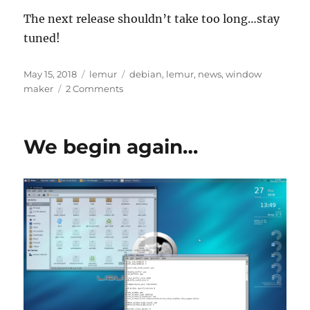
The next release shouldn’t take too long…stay
tuned!
Posted
Categories
Tags
May 15, 2018
lemur
debian
,
lemur
,
news
,
window
on
on
maker
2 Comments
Liquid
Lemur
3.0
We begin again…