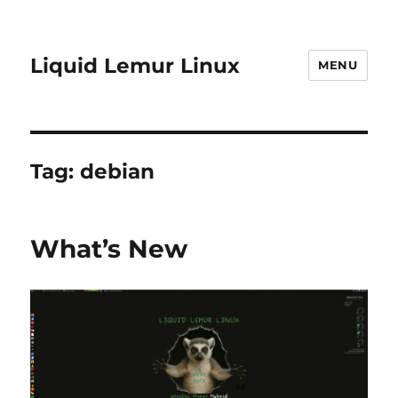
Liquid Lemur Linux
MENU
Tag:
debian
What’s New