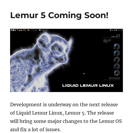
Return
of
Lemur 5 Coming Soon!
Lemur
Development is underway on the next release
of Liquid Lemur Linux, Lemur 5. The release
will bring some major changes to the Lemur OS
and fix a lot of issues.