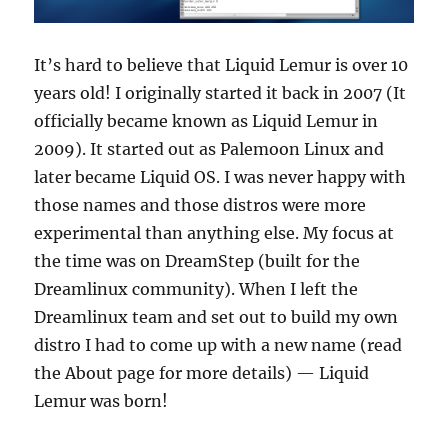
It’s hard to believe that Liquid Lemur is over 10
years old! I originally started it back in 2007 (It
officially became known as Liquid Lemur in
2009). It started out as Palemoon Linux and
later became Liquid OS. I was never happy with
those names and those distros were more
experimental than anything else. My focus at
the time was on DreamStep (built for the
Dreamlinux community). When I left the
Dreamlinux team and set out to build my own
distro I had to come up with a new name (read
the About page for more details) — Liquid
Lemur was born!