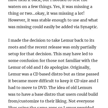
waters on a few things. Yes, it was missing a
thing or two…okay, it was missing a lot!
However, it was stable enough to use and what
was missing could easily be added via Synaptic.
I made the decision to take Lemur back to its
roots and the recent release was only partially
setup for that decision. This may have led to
some confusion for those not familiar with the
Lemur of old and I do apologize. Originally,
Lemur was a CD based distro but as time passed
it became more difficult to keep it CD size and I
had to move to DVD. The idea of old Lemurs
was to have a base distro that users could build
from/customize to their liking. Not everyone
likes using the same apps so Lemur provided