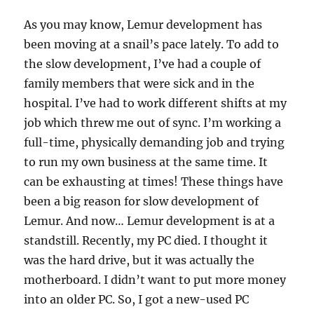
As you may know, Lemur development has
been moving at a snail’s pace lately. To add to
the slow development, I’ve had a couple of
family members that were sick and in the
hospital. I’ve had to work different shifts at my
job which threw me out of sync. I’m working a
full-time, physically demanding job and trying
to run my own business at the same time. It
can be exhausting at times! These things have
been a big reason for slow development of
Lemur. And now… Lemur development is at a
standstill. Recently, my PC died. I thought it
was the hard drive, but it was actually the
motherboard. I didn’t want to put more money
into an older PC. So, I got a new-used PC