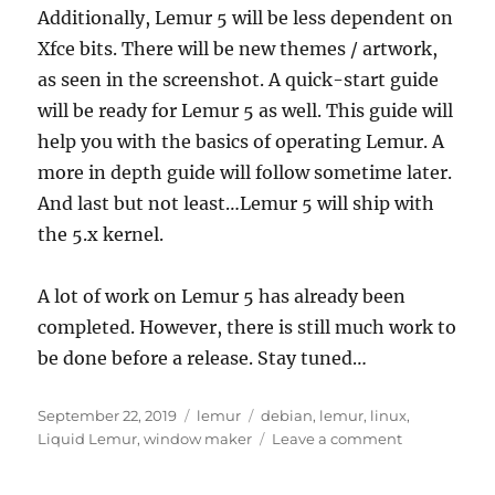
Additionally, Lemur 5 will be less dependent on
Xfce bits. There will be new themes / artwork,
as seen in the screenshot. A quick-start guide
will be ready for Lemur 5 as well. This guide will
help you with the basics of operating Lemur. A
more in depth guide will follow sometime later.
And last but not least…Lemur 5 will ship with
the 5.x kernel.
A lot of work on Lemur 5 has already been
completed. However, there is still much work to
be done before a release. Stay tuned…
Posted
Categories
Tags
September 22, 2019
lemur
debian
,
lemur
,
linux
,
on
on
Liquid Lemur
,
window maker
Leave a comment
Lemur
5