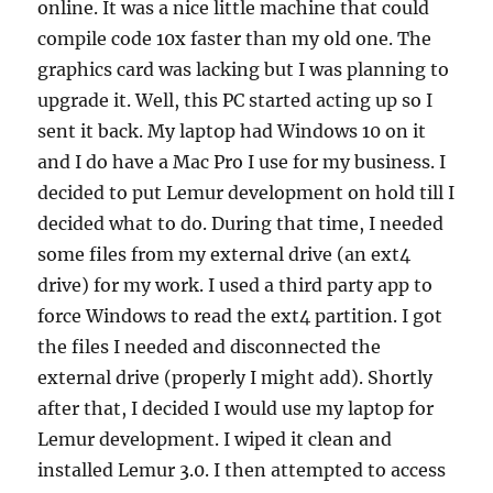
online. It was a nice little machine that could
compile code 10x faster than my old one. The
graphics card was lacking but I was planning to
upgrade it. Well, this PC started acting up so I
sent it back. My laptop had Windows 10 on it
and I do have a Mac Pro I use for my business. I
decided to put Lemur development on hold till I
decided what to do. During that time, I needed
some files from my external drive (an ext4
drive) for my work. I used a third party app to
force Windows to read the ext4 partition. I got
the files I needed and disconnected the
external drive (properly I might add). Shortly
after that, I decided I would use my laptop for
Lemur development. I wiped it clean and
installed Lemur 3.0. I then attempted to access