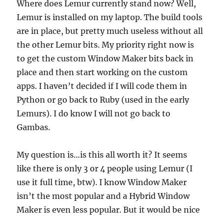
Where does Lemur currently stand now? Well,
Lemur is installed on my laptop. The build tools
are in place, but pretty much useless without all
the other Lemur bits. My priority right now is
to get the custom Window Maker bits back in
place and then start working on the custom
apps. I haven’t decided if I will code them in
Python or go back to Ruby (used in the early
Lemurs). I do know I will not go back to
Gambas.
My question is…is this all worth it? It seems
like there is only 3 or 4 people using Lemur (I
use it full time, btw). I know Window Maker
isn’t the most popular and a Hybrid Window
Maker is even less popular. But it would be nice