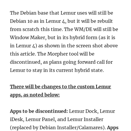
The Debian base that Lemur uses will still be
Debian 10 as in Lemur 4, but it will be rebuilt
from scratch this time. The WM/DE will still be
Window Maker, but in its hybrid form (as it is
in Lemur 4) as shown in the screen shot above
this article. The Morpher tool will be
discontinued, as plans going forward call for
Lemur to stay in its current hybrid state.
There will be changes to the custom Lemur
apps, as noted below:
Apps to be discontinued:
Lemur Dock, Lemur
iDesk, Lemur Panel, and Lemur Installer
(replaced by Debian Installer/Calamares).
Apps