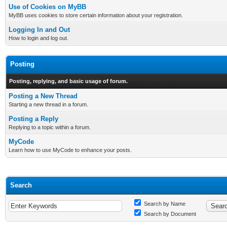
Use of Cookies on MyBB
MyBB uses cookies to store certain information about your registration.
Logging In and Out
How to login and log out.
Posting
Posting, replying, and basic usage of forum.
Posting a New Thread
Starting a new thread in a forum.
Posting a Reply
Replying to a topic within a forum.
MyCode
Learn how to use MyCode to enhance your posts.
Search
Search by Name
Search by Document