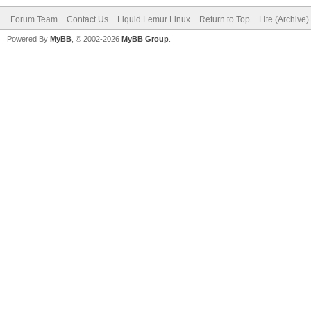
Forum Team
Contact Us
Liquid Lemur Linux
Return to Top
Lite (Archive
Powered By
MyBB
, © 2002-2026
MyBB Group
.