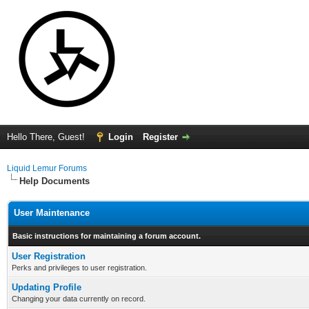
Hello There, Guest!
Login
Register
Liquid Lemur Forums
Help Documents
User Maintenance
Basic instructions for maintaining a forum account.
User Registration
Perks and privileges to user registration.
Updating Profile
Changing your data currently on record.