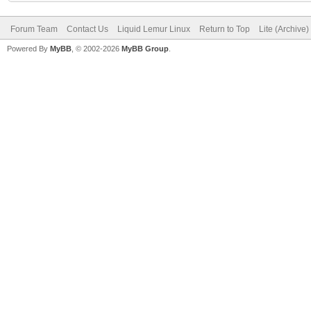
Forum Team
Contact Us
Liquid Lemur Linux
Return to Top
Lite (Archive
Powered By
MyBB
, © 2002-2026
MyBB Group
.