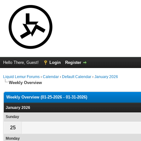
Hello There, Guest!
Login
Register
Liquid Lemur Forums
›
Calendar
›
Default Calendar
›
January 2026
Weekly Overview
Weekly Overview (01-25-2026 - 01-31-2026)
January 2026
Sunday
25
Monday