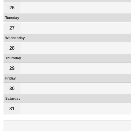
26
Tuesday
27
Wednesday
28
Thursday
29
Friday
30
Saturday
31