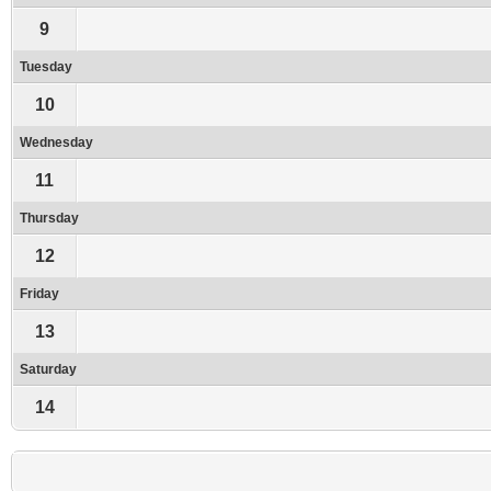
9
Tuesday
10
Wednesday
11
Thursday
12
Friday
13
Saturday
14