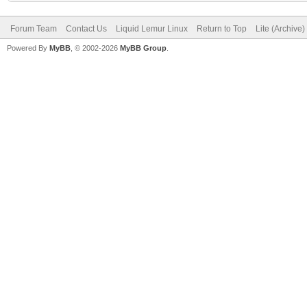
Forum Team
Contact Us
Liquid Lemur Linux
Return to Top
Lite (Archive
Powered By
MyBB
, © 2002-2026
MyBB Group
.