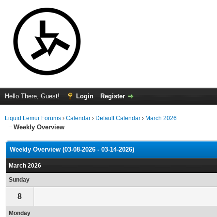
Hello There, Guest!
Login
Register
Liquid Lemur Forums
›
Calendar
›
Default Calendar
›
March 2026
Weekly Overview
Weekly Overview (03-08-2026 - 03-14-2026)
March 2026
Sunday
8
Monday