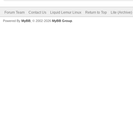
Forum Team
Contact Us
Liquid Lemur Linux
Return to Top
Lite (Archive
Powered By
MyBB
, © 2002-2026
MyBB Group
.