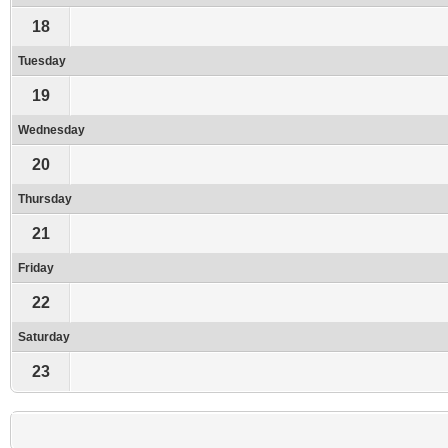
18
Tuesday
19
Wednesday
20
Thursday
21
Friday
22
Saturday
23