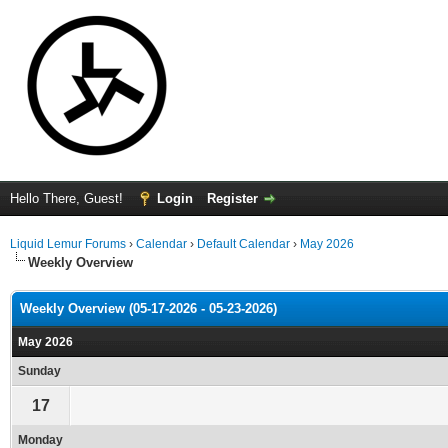
Hello There, Guest!
Login
Register
Liquid Lemur Forums
›
Calendar
›
Default Calendar
›
May 2026
Weekly Overview
Weekly Overview (05-17-2026 - 05-23-2026)
May 2026
Sunday
17
Monday