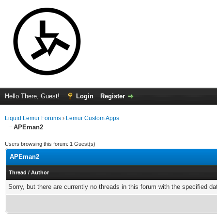
Hello There, Guest!
Login
Register
Liquid Lemur Forums
›
Lemur Custom Apps
APEman2
Users browsing this forum: 1 Guest(s)
APEman2
Thread
/
Author
Sorry, but there are currently no threads in this forum with the specified da