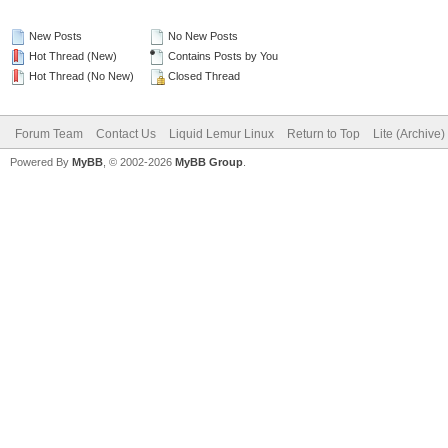
New Posts
No New Posts
Hot Thread (New)
Contains Posts by You
Hot Thread (No New)
Closed Thread
Forum Team
Contact Us
Liquid Lemur Linux
Return to Top
Lite (Archive
Powered By
MyBB
, © 2002-2026
MyBB Group
.