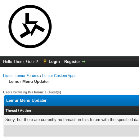
Hello There, Guest!
Login
Register
Liquid Lemur Forums
›
Lemur Custom Apps
Lemur Menu Updater
Users browsing this forum: 1 Guest(s)
Lemur Menu Updater
Thread
/
Author
Sorry, but there are currently no threads in this forum with the specified da