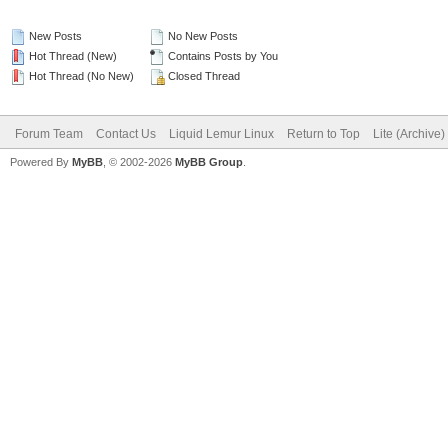
New Posts
No New Posts
Hot Thread (New)
Contains Posts by You
Hot Thread (No New)
Closed Thread
Forum Team
Contact Us
Liquid Lemur Linux
Return to Top
Lite (Archive
Powered By
MyBB
, © 2002-2026
MyBB Group
.