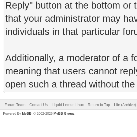
Reply" button at the bottom or 
that your administrator may hav
individuals in that particular fo
Additionally, a moderator of a
meaning that users cannot reply 
open such a thread without the 
Forum Team
Contact Us
Liquid Lemur Linux
Return to Top
Lite (Archive
Powered By
MyBB
, © 2002-2026
MyBB Group
.