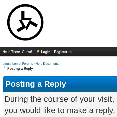
Hello There, Guest!
Login
Register
Liquid Lemur Forums
›
Help Documents
Posting a Reply
Posting a Reply
During the course of your visit
you would like to make a reply.