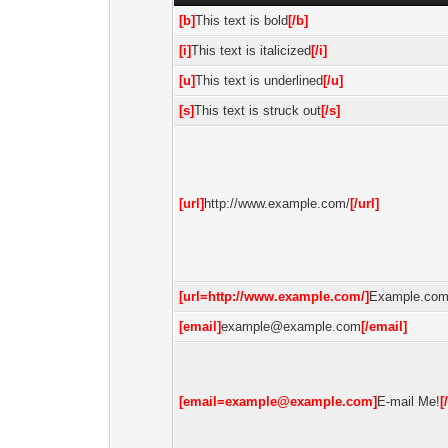
[b]
This text is bold
[/b]
[i]
This text is italicized
[/i]
[u]
This text is underlined
[/u]
[s]
This text is struck out
[/s]
[url]
http://www.example.com/
[/url]
[url=http://www.example.com/]
Example.co
[email]
example@example.com
[/email]
[email=example@example.com]
E-mail Me!
[