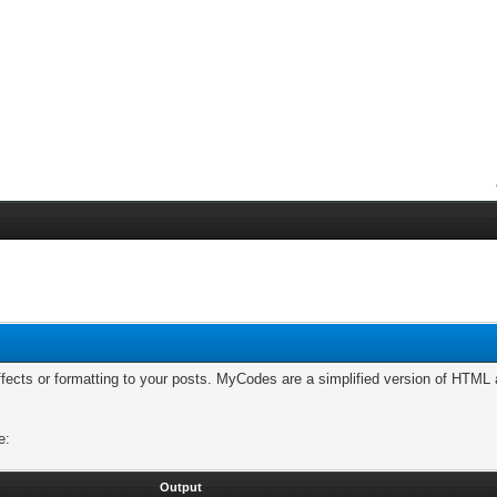
cts or formatting to your posts. MyCodes are a simplified version of HTML a
e:
Output