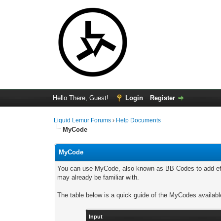
Hello There, Guest!
Login
Register
Liquid Lemur Forums
›
Help Documents
MyCode
MyCode
You can use MyCode, also known as BB Codes to add effe
may already be familiar with.
The table below is a quick guide of the MyCodes availabl
Input