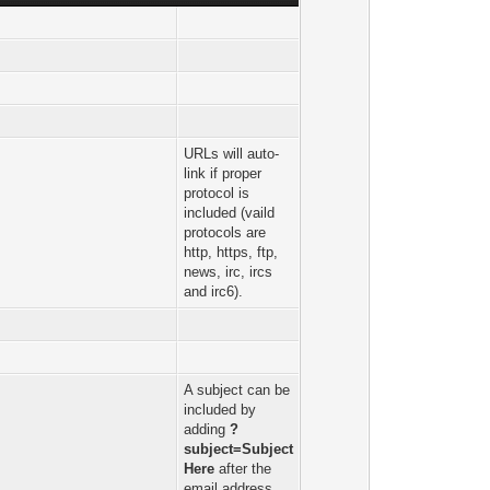
URLs will auto-
link if proper
protocol is
included (vaild
protocols are
http, https, ftp,
news, irc, ircs
and irc6).
A subject can be
included by
adding
?
subject=Subject
Here
after the
email address.