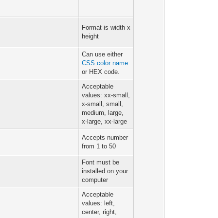
Format is width x
height
Can use either
CSS color name
or HEX code.
Acceptable
values: xx-small,
x-small, small,
medium, large,
x-large, xx-large
Accepts number
from 1 to 50
Font must be
installed on your
computer
Acceptable
values: left,
center, right,