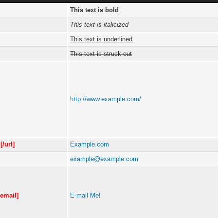
This text is bold
This text is italicized
This text is underlined
This text is struck out
http://www.example.com/
m
[/url]
Example.com
example@example.com
/email]
E-mail Me!