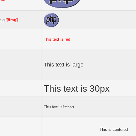
.gif
[/img]
This text is red
This text is large
This text is 30px
This font is Impact
This is centered