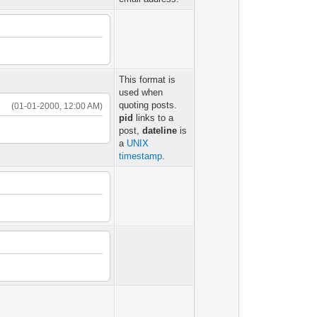
This format is
used when
quoting posts.
(01-01-2000, 12:00 AM)
pid
links to a
post,
dateline
is
a
UNIX
timestamp
.