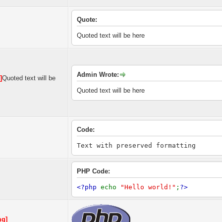
Quote:
Quoted text will be here
Admin Wrote:
]
Quoted text will be
Quoted text will be here
Code:
Text with preserved formatting
PHP Code:
<?php
echo
"Hello world!"
;
?>
mg]