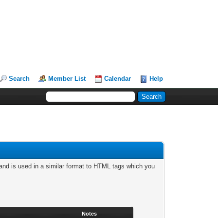
Search
Member List
Calendar
Help
nd is used in a similar format to HTML tags which you
Notes