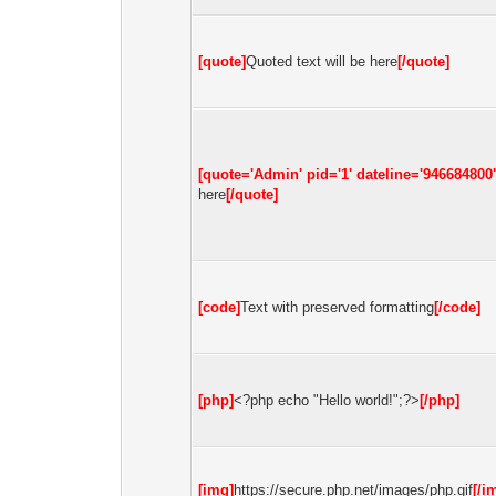
[quote]
Quoted text will be here
[/quote]
[quote='Admin' pid='1' dateline='946684800'
here
[/quote]
[code]
Text with preserved formatting
[/code]
[php]
<?php echo "Hello world!";?>
[/php]
[img]
https://secure.php.net/images/php.gif
[/i