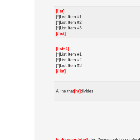
[list]
[*]List Item #1
[*]List Item #2
[*]List Item #3
[/list]
[list=1]
[*]List Item #1
[*]List Item #2
[*]List Item #3
[/list]
A line that
[hr]
divides
[video=youtube]
https://www.youtube.com/wa