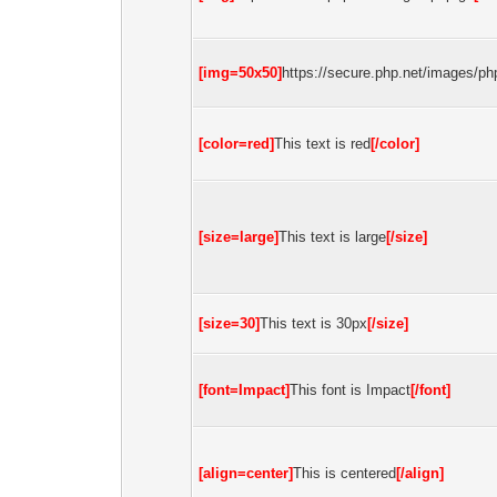
[img=50x50]
https://secure.php.net/images/php
[color=red]
This text is red
[/color]
[size=large]
This text is large
[/size]
[size=30]
This text is 30px
[/size]
[font=Impact]
This font is Impact
[/font]
[align=center]
This is centered
[/align]