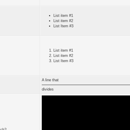
List item #1
List item #2
List Item #3
List item #1
List item #2
List Item #3
A line that
divides
tch?