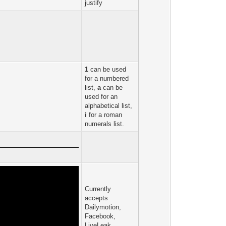
justify
1
can be used
for a numbered
list,
a
can be
used for an
alphabetical list,
i
for a roman
numerals list.
Currently
accepts
Dailymotion,
Facebook,
LiveLeak,