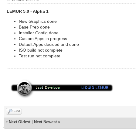
LEMUR 5.0 - Alpha 1
New Graphics done
Base Prep done
Installer Config done
Custom Apps in progress
Default Apps decided and done
ISO build not complete
Test run not complete
Find
«
Next Oldest
|
Next Newest
»