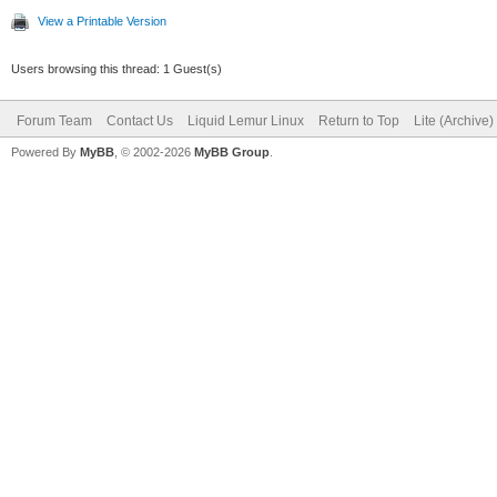
View a Printable Version
Users browsing this thread: 1 Guest(s)
Forum Team
Contact Us
Liquid Lemur Linux
Return to Top
Lite (Archive
Powered By
MyBB
, © 2002-2026
MyBB Group
.