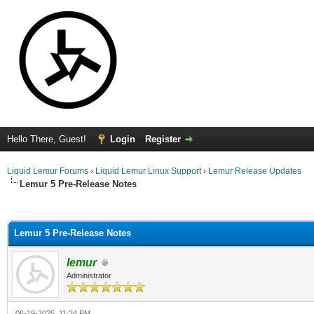
Hello There, Guest!
Login
Register
Liquid Lemur Forums
›
Liquid Lemur Linux Support
›
Lemur Release Updates
Lemur 5 Pre-Release Notes
ge
Lemur 5 Pre-Release Notes
lemur
Administrator
06-19-2025, 11:24 PM