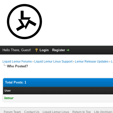
Hello There, Guest!
Login
Register
Liquid Lemur Forums
›
Liquid Lemur Linux Support
›
Lemur Release Updates
›
L
Who Posted?
Total Posts: 1
User
lemur
Forum Team
Contact Us
Liquid Lemur Linux
Return to Top
Lite (Archive