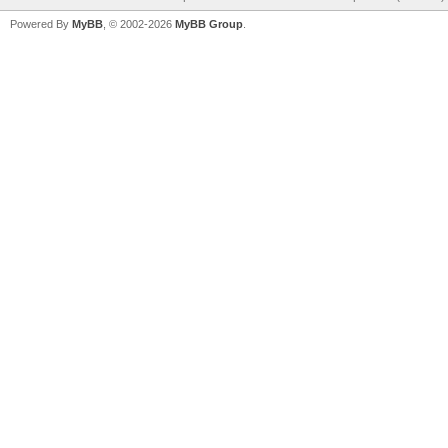
Powered By
MyBB
, © 2002-2026
MyBB Group
.