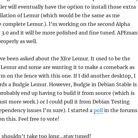
ler will eventually have the option to install those extra
allation of Lemur (which would be the same as me
e complete Lemur.). I’m working on the second Alpha
 3.0 and it will be more polished and fine tuned. APEman
roperly as well.
’ve been asked about the Xfce Lemur. It used to be the
 Lemur and some are wanting it to make a comeback as
’m on the fence with this one. If I did another desktop, I
rds a Budgie Lemur. However, Budgie in Debian Stable is
probably end up having to build it from source (which is
st more work.) or I could pull it from Debian Testing
ependency issues I’m sure). I started a
poll
in the forums
n this. Feel free to vote!
e shouldn’t take too long…stay tuned!