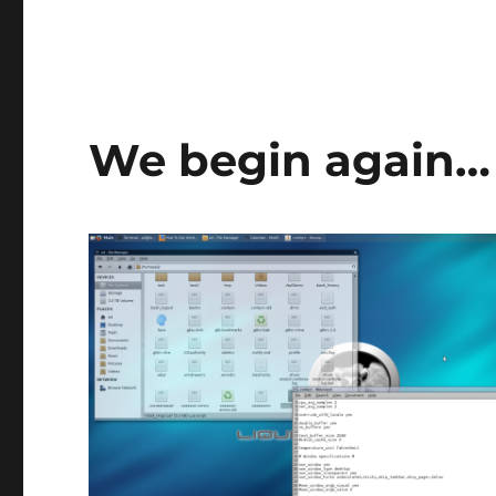
We begin again…