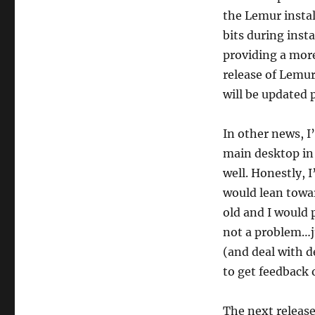
the Lemur instal
bits during inst
providing a mor
release of Lemur
will be updated p
In other news, I
main desktop in
well. Honestly, I
would lean towa
old and I would 
not a problem…ju
(and deal with d
to get feedback o
The next releas