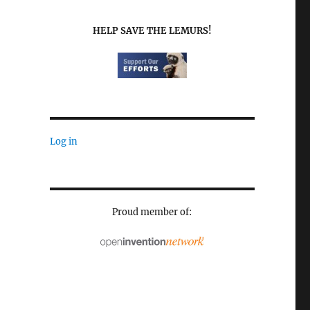
HELP SAVE THE LEMURS!
Log in
Proud member of: