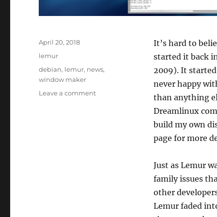
Posted
April 20, 2018
It’s hard to beli
on
Categories
lemur
started it back 
Tags
debian
,
lemur
,
news
,
2009). It starte
window maker
never happy wit
on
Leave a comment
than anything el
We
Dreamlinux comm
begin
again…
build my own di
page for more d
Just as Lemur wa
family issues th
other developers
Lemur faded into