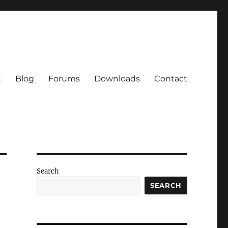
t
Blog
Forums
Downloads
Contact
Search
SEARCH