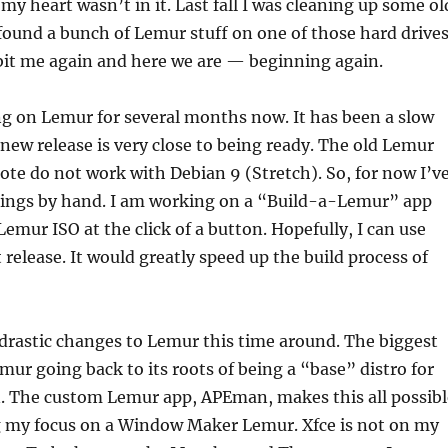
my heart wasn’t in it. Last fall I was cleaning up some ol
found a bunch of Lemur stuff on one of those hard drives
it me again and here we are — beginning again.
g on Lemur for several months now. It has been a slow
 new release is very close to being ready. The old Lemur
wrote do not work with Debian 9 (Stretch). So, for now I’v
hings by hand. I am working on a “Build-a-Lemur” app
 Lemur ISO at the click of a button. Hopefully, I can use
 release. It would greatly speed up the build process of
drastic changes to Lemur this time around. The biggest
ur going back to its roots of being a “base” distro for
n. The custom Lemur app, APEman, makes this all possibl
g my focus on a Window Maker Lemur. Xfce is not on my