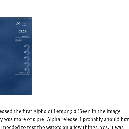
eleased the first Alpha of Lemur 3.0 (Seen in the image
lly was more of a pre-Alpha release. I probably should ha
 I needed to test the waters on a few things. Yes, it was