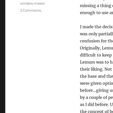
window maker
missing a thing 
on
2 Comments
enough to use an
Liquid
Lemur
3.0
I made the decis
was only partial
confusion for th
Originally, Lemu
difficult to keep
Lemurs was to ha
their liking. No
the base and th
were given optio
before…giving us
by a couple of p
as I did before. 
the concept of 