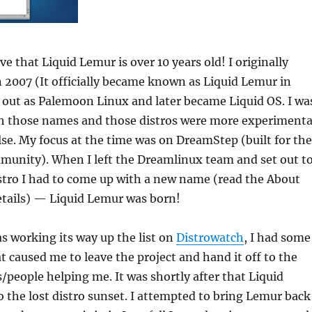
eve that Liquid Lemur is over 10 years old! I originally
in 2007 (It officially became known as Liquid Lemur in
d out as Palemoon Linux and later became Liquid OS. I wa
h those names and those distros were more experimenta
se. My focus at the time was on DreamStep (built for the
unity). When I left the Dreamlinux team and set out t
stro I had to come up with a new name (read the About
etails) — Liquid Lemur was born!
s working its way up the list on
Distrowatch
, I had some
at caused me to leave the project and hand it off to the
/people helping me. It was shortly after that Liquid
 the lost distro sunset. I attempted to bring Lemur back