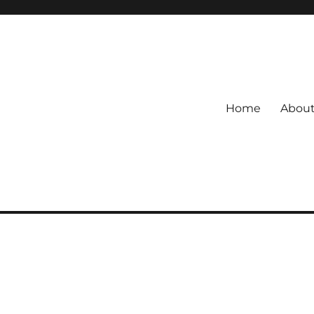
Home
Abou