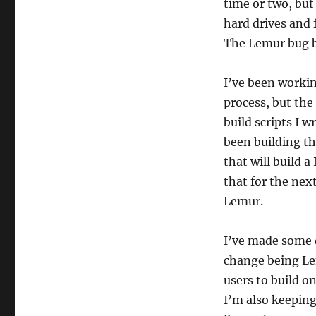
time or two, but 
hard drives and 
The Lemur bug b
I’ve been workin
process, but the
build scripts I 
been building t
that will build a
that for the next
Lemur.
I’ve made some 
change being Lem
users to build o
I’m also keepin