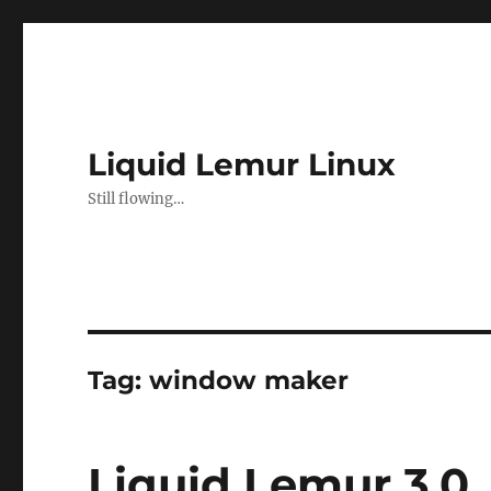
Liquid Lemur Linux
Still flowing…
Tag:
window maker
Liquid Lemur 3.0