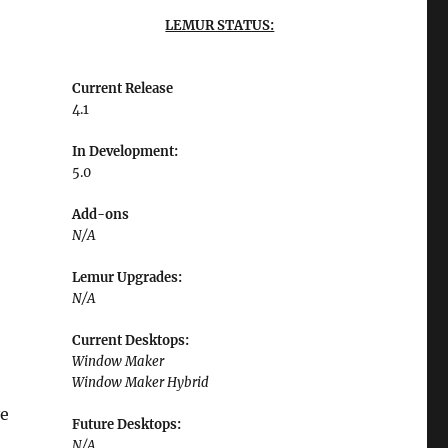
LEMUR STATUS:
Current Release
4.1
In Development:
5.0
Add-ons
N/A
Lemur Upgrades:
N/A
Current Desktops:
Window Maker
Window Maker Hybrid
ve
Future Desktops:
N/A