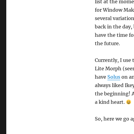
list at the mom
for Window Make
several variati
back in the day,
have the time fo
the future.
Currently, I us
Lite Morph (seen
have
Solus
on an
always liked Ike
the beginning! A
a kind heart.
So, here we go 