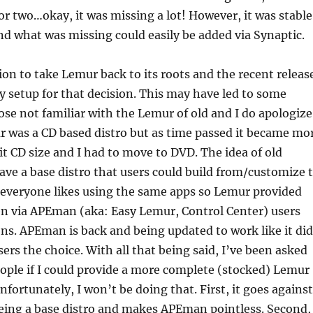
or two…okay, it was missing a lot! However, it was stable
d what was missing could easily be added via Synaptic.
ion to take Lemur back to its roots and the recent releas
ly setup for that decision. This may have led to some
ose not familiar with the Lemur of old and I do apologize
r was a CD based distro but as time passed it became mo
 it CD size and I had to move to DVD. The idea of old
ve a base distro that users could build from/customize 
t everyone likes using the same apps so Lemur provided
en via APEman (aka: Easy Lemur, Control Center) users
ns. APEman is back and being updated to work like it did
ers the choice. With all that being said, I’ve been asked
eople if I could provide a more complete (stocked) Lemur
Unfortunately, I won’t be doing that. First, it goes against
being a base distro and makes APEman pointless. Second,