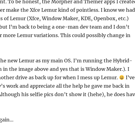
ent. To be honest, the Morpher and Themer apps I create
r make the Xfce Lemur kind of pointless. I know we had
ons of Lemur (Xfce, Window Maker, KDE, Openbox, etc.)
 but I’m back to being a one-man dev team and I don’t
r more Lemur variations. This could possibly change in
e the new Lemur as my main OS. I’m running the Hybrid-
 in the image above and yes that is Window Maker.). I
other drive as back up for when I mess up Lemur.
I’ve
y’s work and appreciate all the help he gave me back in
lthough his selfie pics don’t show it (hehe), he does ha
again…