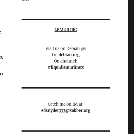
LEMUR IRC
e
.
Visit us on Debian @:
irc.debian.org
re
On channel:
#liquidlemurlinux
to
Catch me on IM at:
edsnyder333@xabber.org