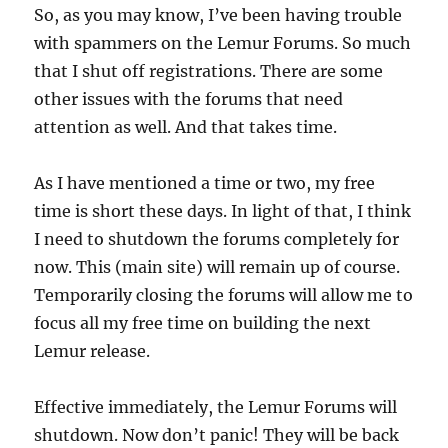
So, as you may know, I’ve been having trouble
with spammers on the Lemur Forums. So much
that I shut off registrations. There are some
other issues with the forums that need
attention as well. And that takes time.
As I have mentioned a time or two, my free
time is short these days. In light of that, I think
I need to shutdown the forums completely for
now. This (main site) will remain up of course.
Temporarily closing the forums will allow me to
focus all my free time on building the next
Lemur release.
Effective immediately, the Lemur Forums will
shutdown. Now don’t panic! They will be back