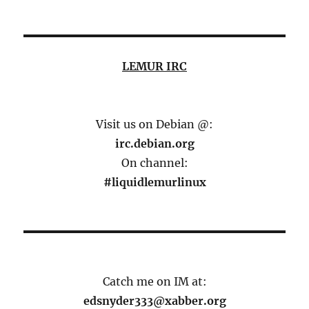
LEMUR IRC
Visit us on Debian @:
irc.debian.org
On channel:
#liquidlemurlinux
Catch me on IM at:
edsnyder333@xabber.org