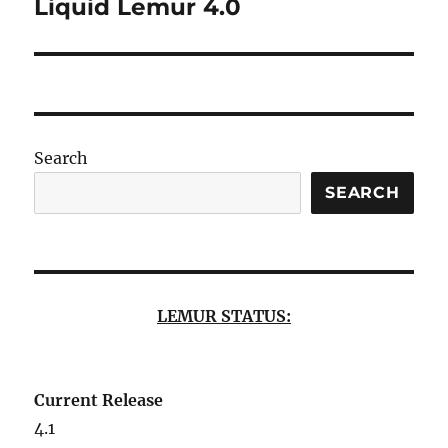
Liquid Lemur 4.0
Next
post:
Search
SEARCH
LEMUR STATUS:
Current Release
4.1