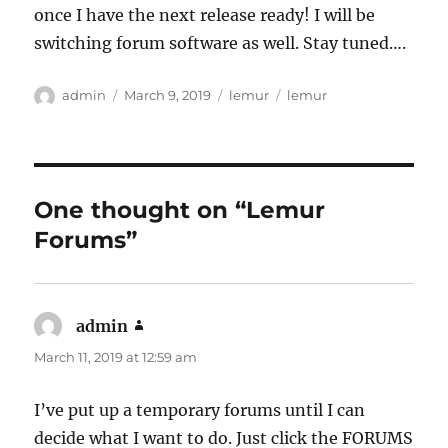
once I have the next release ready! I will be
switching forum software as well. Stay tuned….
Author
Posted
Categories
Tags
admin
March 9, 2019
lemur
lemur
on
One thought on “Lemur
Forums”
admin
says:
March 11, 2019 at 12:59 am
I’ve put up a temporary forums until I can
decide what I want to do. Just click the FORUMS