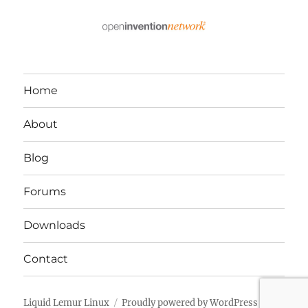
Home
About
Blog
Forums
Downloads
Contact
Liquid Lemur Linux
Proudly powered by WordPress