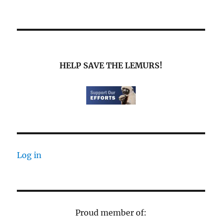
HELP SAVE THE LEMURS!
Log in
Proud member of: