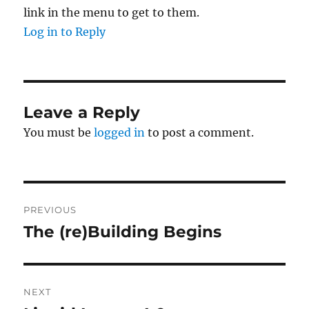
link in the menu to get to them.
Log in to Reply
Leave a Reply
You must be
logged in
to post a comment.
Post
PREVIOUS
navigation
The (re)Building Begins
Previous
post:
NEXT