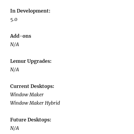
In Development:
5.0
Add-ons
N/A
Lemur Upgrades:
N/A
Current Desktops:
Window Maker
Window Maker Hybrid
Future Desktops:
N/A