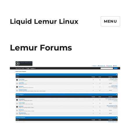
Liquid Lemur Linux
MENU
Lemur Forums